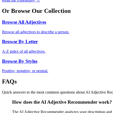
Read the Philosophy →
Or Browse Our Collection
Browse All Adjectives
Browse all adjectives to describe a person.
Browse By Letter
A-Z index of all adjectives.
Browse By Styles
Positive, negative, or neutral.
FAQs
Quick answers to the most common questions about AI Adjective R
How does the AI Adjective Recommender work?
The AI Adjective Recommender analyzes your description and mat