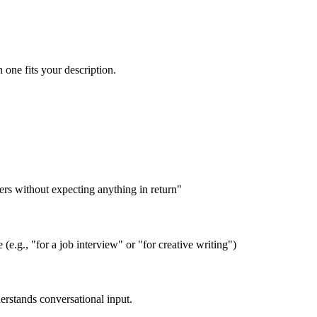
 one fits your description.
rs without expecting anything in return"
 (e.g., "for a job interview" or "for creative writing")
derstands conversational input.