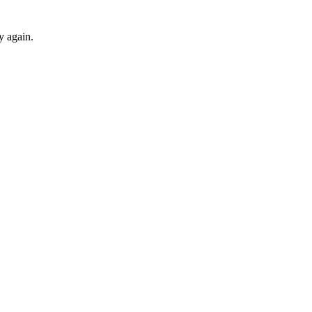
ry again.