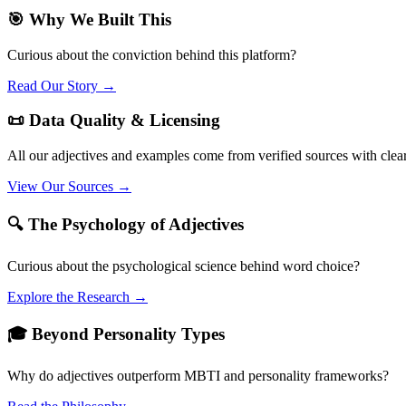
🎯 Why We Built This
Curious about the conviction behind this platform?
Read Our Story →
📜 Data Quality & Licensing
All our adjectives and examples come from verified sources with clea
View Our Sources →
🔍 The Psychology of Adjectives
Curious about the psychological science behind word choice?
Explore the Research →
🎓 Beyond Personality Types
Why do adjectives outperform MBTI and personality frameworks?