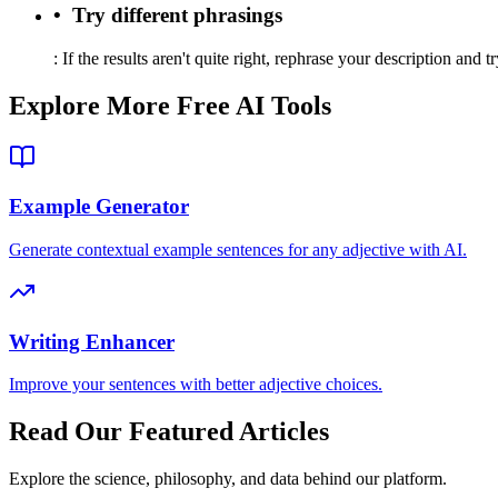
•
Try different phrasings
:
If the results aren't quite right, rephrase your description and t
Explore More Free AI Tools
Example Generator
Generate contextual example sentences for any adjective with AI.
Writing Enhancer
Improve your sentences with better adjective choices.
Read Our Featured Articles
Explore the science, philosophy, and data behind our platform.