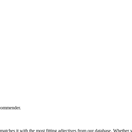
ecommender.
ches it with the most fitting adjectives from our database. Whether yo