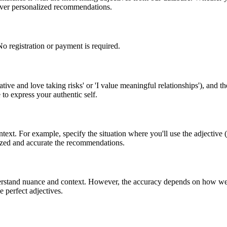
liver personalized recommendations.
o registration or payment is required.
ive and love taking risks' or 'I value meaningful relationships'), and th
to express your authentic self.
text. For example, specify the situation where you'll use the adjective (
lized and accurate the recommendations.
stand nuance and context. However, the accuracy depends on how well y
he perfect adjectives.