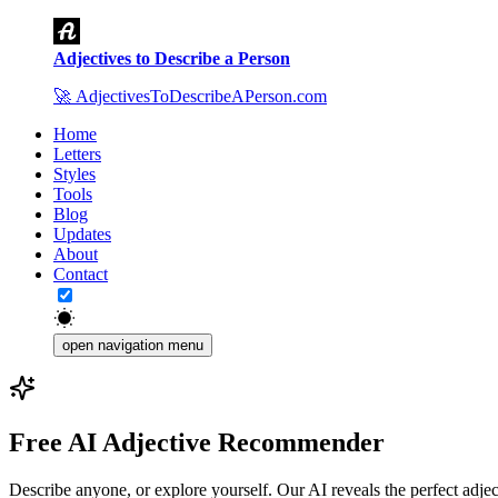
Adjectives to Describe a Person
🚀
AdjectivesToDescribeAPerson.com
Home
Letters
Styles
Tools
Blog
Updates
About
Contact
open navigation menu
Free AI Adjective Recommender
Describe anyone, or explore yourself. Our AI reveals the perfect adjec