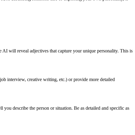
e AI will reveal adjectives that capture your unique personality. This is
job interview, creative writing, etc.) or provide more detailed
ou describe the person or situation. Be as detailed and specific as