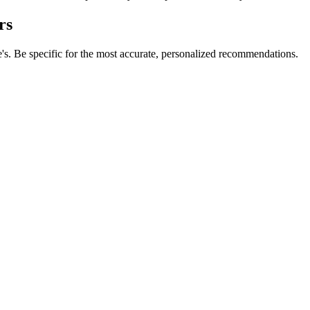
rs
e's. Be specific for the most accurate, personalized recommendations.