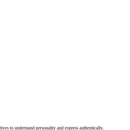
tives to understand personality and express authentically.