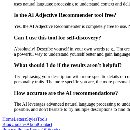
uses natural language processing to understand context and de
Is the AI Adjective Recommender tool free?
Yes, the AI Adjective Recommender is completely free to use. N
Can I use this tool for self-discovery?
Absolutely! Describe yourself in your own words (e.g., 'I'm creat
a powerful way to understand yourself better and gain language 
What should I do if the results aren't helpful?
Try rephrasing your description with more specific details or con
personality traits. The more specific you are, the more persona
How accurate are the AI recommendations?
The AI leverages advanced natural language processing to under
possible, and don't hesitate to try multiple descriptions to find t
Home
Letters
Styles
Tools
Blog
Updates
About
Contact
Privacy Policy
Terms Of Service