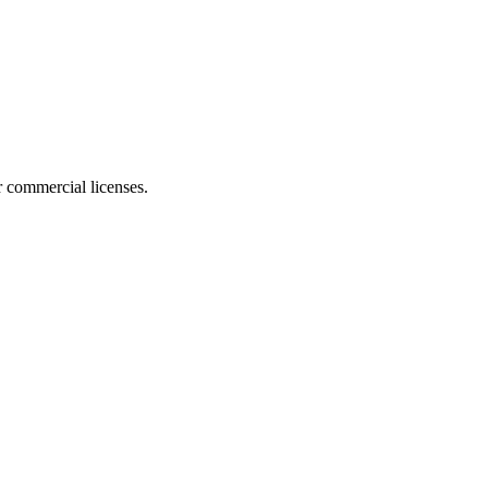
r commercial licenses.