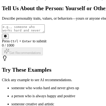
Tell Us About the Person: Yourself or Othe
Describe personality traits, values, or behaviors—yours or anyone els
Press
+
to submit
Ctrl
Enter
0
/
1000
Get Recommendations
Try These Examples
Click any example to see AI recommendations.
someone who works hard and never gives up
a person who is always happy and positive
someone creative and artistic