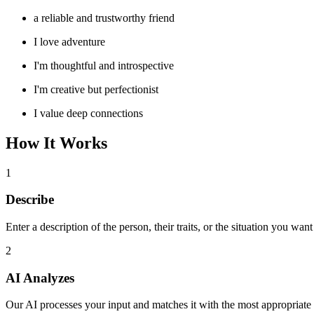
a reliable and trustworthy friend
I love adventure
I'm thoughtful and introspective
I'm creative but perfectionist
I value deep connections
How It Works
1
Describe
Enter a description of the person, their traits, or the situation you want
2
AI Analyzes
Our AI processes your input and matches it with the most appropriate 