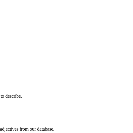
 to describe.
adjectives from our database.