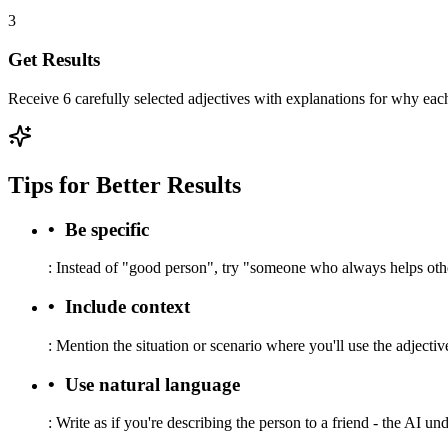
3
Get Results
Receive 6 carefully selected adjectives with explanations for why each
Tips for Better Results
•
Be specific
:
Instead of "good person", try "someone who always helps othe
•
Include context
:
Mention the situation or scenario where you'll use the adjective
•
Use natural language
:
Write as if you're describing the person to a friend - the AI un