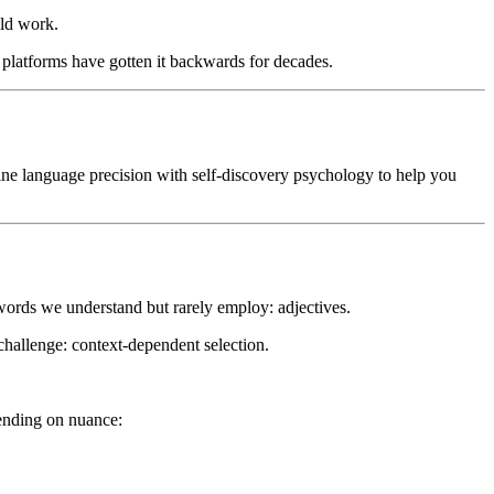
an intelligent way to master vocabulary, discover your personality,
uld work.
avigate a comprehensive vocabulary database. The platform features
adjectives in real-world contexts, and a Writing Enhancer for
y platforms have gotten it backwards for decades.
arios—perfect for writers seeking precise language, students building
nd anyone engaged in self-discovery.
mbine language precision with self-discovery psychology to help you
ords we understand but rarely employ: adjectives.
 challenge: context-dependent selection.
epending on nuance: