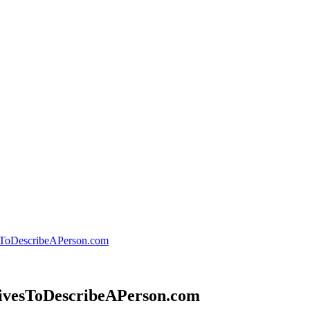
esToDescribeAPerson.com
ctivesToDescribeAPerson.com