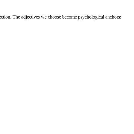
ction. The adjectives we choose become psychological anchors: