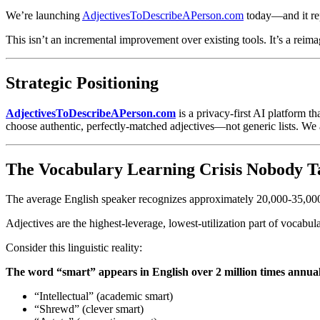
Abstract
:
AdjectivesToDescribeAPerson.com is an innovative AI-p
We’re launching
AdjectivesToDescribeAPerson.com
today—and it rep
and express authentically. With intuitive organization by senti
three powerful AI tools: an intelligent Adjective Recommender 
This isn’t an incremental improvement over existing tools. It’s a reim
improving existing prose. Detailed profiles include contextual 
vocabulary, professionals articulating strengths, ESL learners 
Strategic Positioning
AdjectivesToDescribeAPerson.com
is a privacy-first AI platform t
choose authentic, perfectly-matched adjectives—not generic lists. W
The Vocabulary Learning Crisis Nobody T
The average English speaker recognizes approximately 20,000-35,0
Adjectives are the highest-leverage, lowest-utilization part of vocabu
Consider this linguistic reality:
The word “smart” appears in English over 2 million times annual
“Intellectual” (academic smart)
“Shrewd” (clever smart)