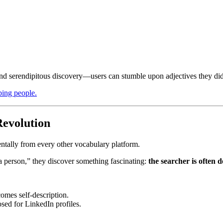
nd serendipitous discovery—users can stumble upon adjectives they did
ibing people.
evolution
tally from every other vocabulary platform.
a person,” they discover something fascinating:
the searcher is often 
omes self-description.
sed for LinkedIn profiles.