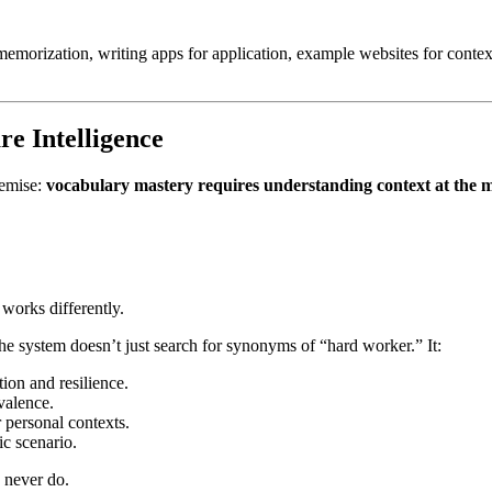
memorization, writing apps for application, example websites for conte
e Intelligence
remise:
vocabulary mastery requires understanding context at the m
works differently.
 system doesn’t just search for synonyms of “hard worker.” It:
ion and resilience.
valence.
r personal contexts.
ic scenario.
 never do.