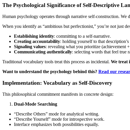
The Psychological Significance of Self-Descriptive L
Human psychology operates through narrative self-construction. We 
When you identify as “ambitious but perfectionist,” you’re not just des
Establishing identity
: committing to a self-narrative.
Creating accountability
: holding yourself to that description’s
Signaling values
: revealing what you prioritize (achievement + 
Communicating authentically
: selecting words that feel true r
Traditional vocabulary tools treat this process as incidental.
We treat i
Want to understand the psychology behind this?
Read our resea
Implementation: Vocabulary as Self-Discovery
This philosophical commitment manifests in concrete design:
Dual-Mode Searching
“Describe Others” mode for analytical writing.
“Describe Yourself” mode for introspective work.
Interface emphasizes both possibilities equally.