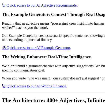
🚀 Quick access to our AI Adjective Recommender
.
The Example Generator: Context Through Real Usa
Reading that an adjective means “possessing keen insight into human na
noticed”
teaches you the word.
Our Example Generator creates scenario-specific sentences showing ad
understanding to practical fluency.
🚀 Quick access to our AI Example Generator
.
The Writing Enhancer: Real-Time Intelligence
We didn’t build a grammar checker with adjective suggestions. We built
specific communication goal.
When you write “She was smart,” our system doesn’t just suggest “bri
🚀 Quick access to our AI Writing Enhance
.
The Architecture:
400
+
Adjectives, Infinit