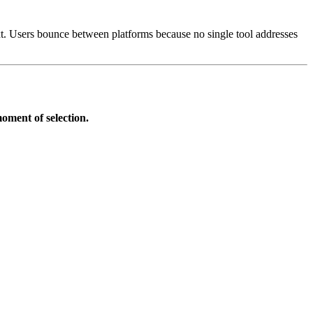
xt. Users bounce between platforms because no single tool addresses
oment of selection.