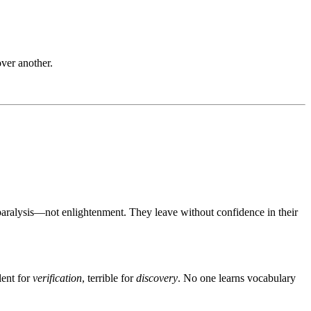
ver another.
paralysis—not enlightenment. They leave without confidence in their
lent for
verification
, terrible for
discovery
. No one learns vocabulary