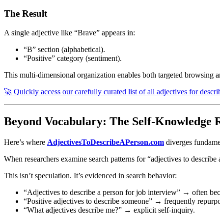
The Result
A single adjective like “Brave” appears in:
“B” section (alphabetical).
“Positive” category (sentiment).
This multi-dimensional organization enables both targeted browsing a
🚀 Quickly access our carefully curated list of all adjectives for descr
Beyond Vocabulary: The Self-Knowledge R
Here’s where
AdjectivesToDescribeAPerson.com
diverges fundamen
When researchers examine search patterns for “adjectives to describe 
This isn’t speculation. It’s evidenced in search behavior:
“Adjectives to describe a person for job interview” → often bec
“Positive adjectives to describe someone” → frequently repurpo
“What adjectives describe me?” → explicit self-inquiry.