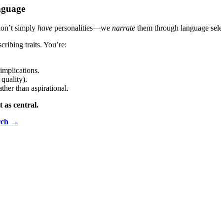
anguage
don’t simply
have
personalities—we
narrate
them through language sele
cribing traits. You’re:
 implications.
quality).
ather than aspirational.
t as central.
rch →