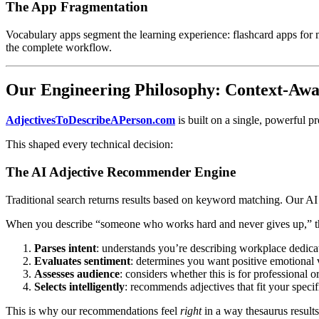
The App Fragmentation
Vocabulary apps segment the learning experience: flashcard apps for 
the complete workflow.
Our Engineering Philosophy: Context-Awar
AdjectivesToDescribeAPerson.com
is built on a single, powerful p
This shaped every technical decision:
The AI Adjective Recommender Engine
Traditional search returns results based on keyword matching. Our AI 
When you describe “someone who works hard and never gives up,” the
Parses intent
: understands you’re describing workplace dedicat
Evaluates sentiment
: determines you want positive emotional 
Assesses audience
: considers whether this is for professional o
Selects intelligently
: recommends adjectives that fit your specif
This is why our recommendations feel
right
in a way thesaurus results