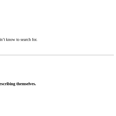
n’t know to search for.
describing themselves.