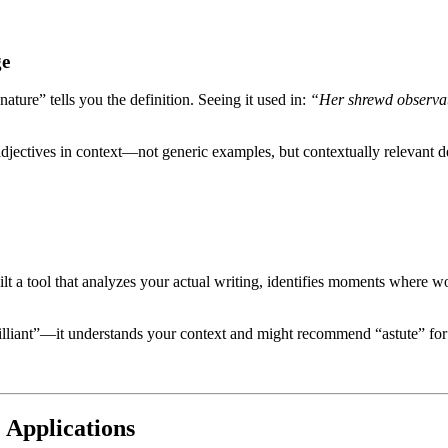
ge
ture” tells you the definition. Seeing it used in:
“Her shrewd observat
jectives in context—not generic examples, but contextually relevant d
 a tool that analyzes your actual writing, identifies moments where wor
lliant”—it understands your context and might recommend “astute” for p
e Applications