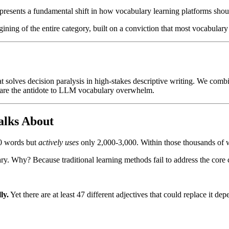
owered platform featuring 400+ carefully curated adjectives, offering 
resents a fundamental shift in how vocabulary learning platforms sho
ment (positive, negative, neutral) and an A-Z index, users seamlessly n
that provides personalized suggestions, an Example Generator showing 
agining of the entire category, built on a conviction that most vocabular
examples across professional, creative, academic, and interpersonal scen
understanding nuance, content creators finding engaging descriptions, a
hat solves decision paralysis in high-stakes descriptive writing. We co
e are the antidote to LLM vocabulary overwhelm.
alks About
00 words but
actively uses
only 2,000-3,000. Within those thousands of w
lary. Why? Because traditional learning methods fail to address the core
ly.
Yet there are at least 47 different adjectives that could replace it d