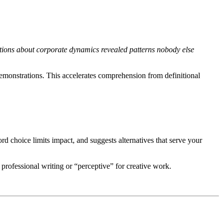
ions about corporate dynamics revealed patterns nobody else
emonstrations. This accelerates comprehension from definitional
d choice limits impact, and suggests alternatives that serve your
rofessional writing or “perceptive” for creative work.