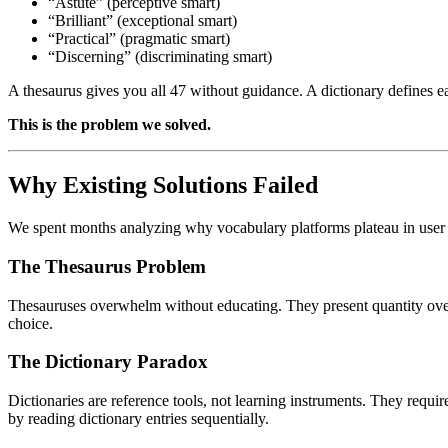
“Astute” (perceptive smart)
“Brilliant” (exceptional smart)
“Practical” (pragmatic smart)
“Discerning” (discriminating smart)
A thesaurus gives you all 47 without guidance. A dictionary defines e
This is the problem we solved.
Why Existing Solutions Failed
We spent months analyzing why vocabulary platforms plateau in use
The Thesaurus Problem
Thesauruses overwhelm without educating. They present quantity over 
choice.
The Dictionary Paradox
Dictionaries are reference tools, not learning instruments. They requir
by reading dictionary entries sequentially.