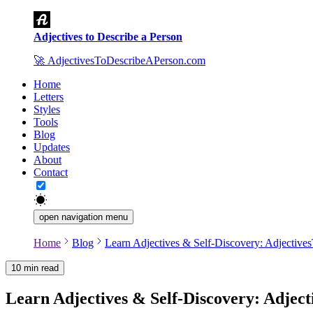
Adjectives to Describe a Person
🚀
AdjectivesToDescribeAPerson.com
Home
Letters
Styles
Tools
Blog
Updates
About
Contact
open navigation menu
Home
Blog
Learn Adjectives & Self-Discovery: Adjectiv
10 min read
Author
:
AdjectivesToDescribeAPerson.com Team
Learn Adjectives & Self-Discovery: Adje
Date
:
2025-11-01