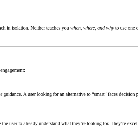
ach in isolation. Neither teaches you
when, where, and why
to use one o
r engagement:
guidance. A user looking for an alternative to “smart” faces decision 
e the user to already understand what they’re looking for. They’re excel