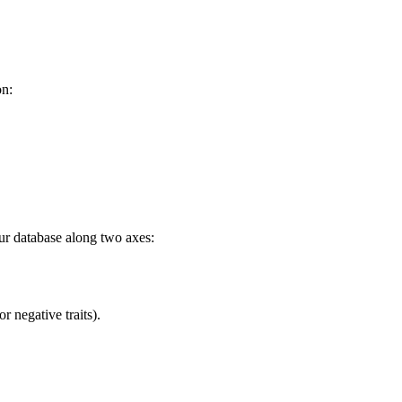
n:
our database along two axes:
r negative traits).