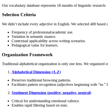
Our vocabulary database represents 18 months of linguistic research:
Selection Criteria
We didn’t include every adjective in English. We selected
400
based o
Frequency of professional/academic use.
Variation in semantic nuance.
Contextual applicability across writing scenarios.
Pedagogical value for learners.
Organization Framework
Traditional alphabetical organization is only one lens. We organized 
Alphabetical Dimension (A-Z)
Preserves traditional browsing patterns.
Facilitates pattern recognition (adjectives beginning with “in-” fo
Sentiment Dimension (positive, negative, neutral)
Critical for understanding emotional valence.
Enables rapid filtering based on tone.