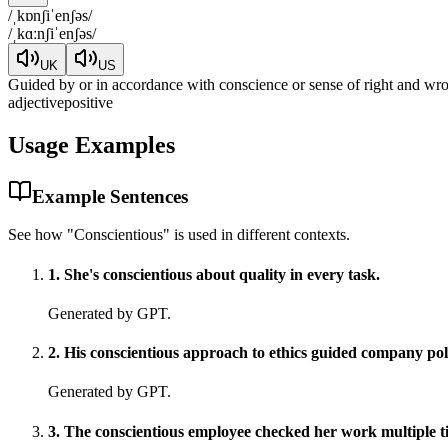
/
ˌkɒnʃiˈenʃəs
/
/
ˌkɑːnʃiˈenʃəs
/
UK
US
Guided by or in accordance with conscience or sense of right and wro
adjective
positive
Usage Examples
Example Sentences
See how "
Conscientious
" is used in different contexts.
1
.
She's conscientious about quality in every task.
Generated by GPT.
2
.
His conscientious approach to ethics guided company pol
Generated by GPT.
3
.
The conscientious employee checked her work multiple t