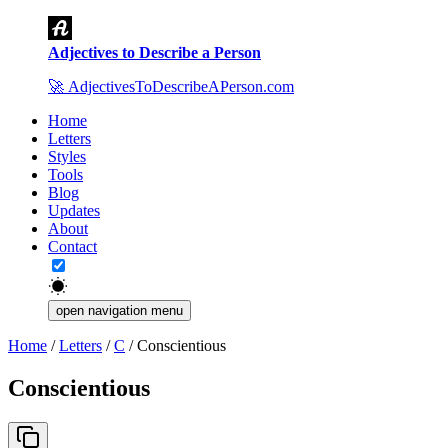
Adjectives to Describe a Person
🚀
AdjectivesToDescribeAPerson.com
Home
Letters
Styles
Tools
Blog
Updates
About
Contact
open navigation menu
Home
/
Letters
/
C
/
Conscientious
Conscientious