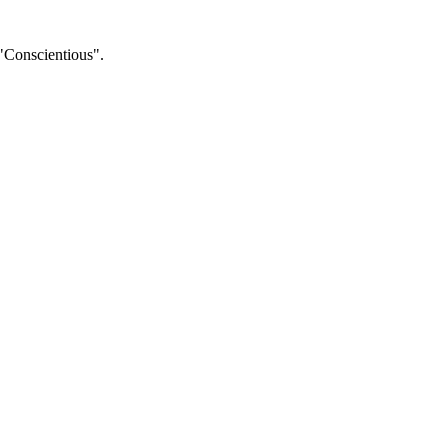
 "Conscientious".