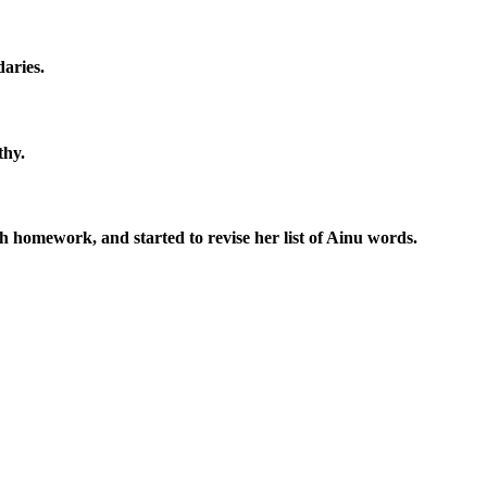
aries.
thy.
sh homework, and started to revise her list of Ainu words.