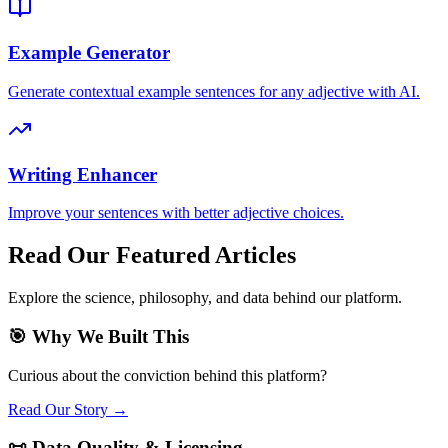
Example Generator
Generate contextual example sentences for any adjective with AI.
Writing Enhancer
Improve your sentences with better adjective choices.
Read Our Featured Articles
Explore the science, philosophy, and data behind our platform.
🎯 Why We Built This
Curious about the conviction behind this platform?
Read Our Story →
📜 Data Quality & Licensing