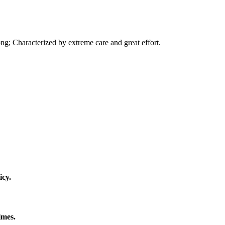
ng; Characterized by extreme care and great effort.
icy.
imes.