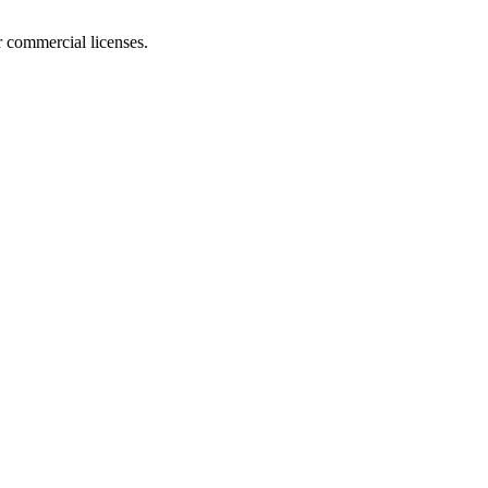
r commercial licenses.