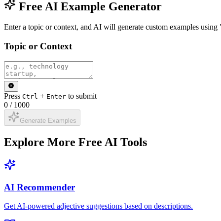
Free AI Example Generator
Enter a topic or context, and AI will generate custom examples using
Topic or Context
Press
+
to submit
Ctrl
Enter
0
/
1000
Generate Examples
Explore More Free AI Tools
AI Recommender
Get AI-powered adjective suggestions based on descriptions.