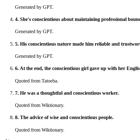
Generated by GPT.
4
.
She's conscientious about maintaining professional bound
Generated by GPT.
5
.
His conscientious nature made him reliable and trustwor
Generated by GPT.
6
.
At the end, the conscientious girl gave up with her Engli
Quoted from Tatoeba.
7
.
He was a thoughtful and conscientious worker.
Quoted from Wiktionary.
8
.
The advice of wise and conscientious people.
Quoted from Wiktionary.