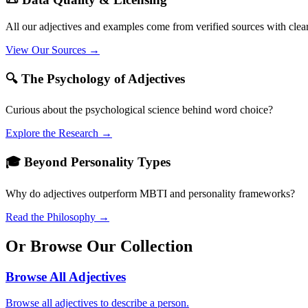
All our adjectives and examples come from verified sources with clea
View Our Sources →
🔍 The Psychology of Adjectives
Curious about the psychological science behind word choice?
Explore the Research →
🎓 Beyond Personality Types
Why do adjectives outperform MBTI and personality frameworks?
Read the Philosophy →
Or Browse Our Collection
Browse All Adjectives
Browse all adjectives to describe a person.