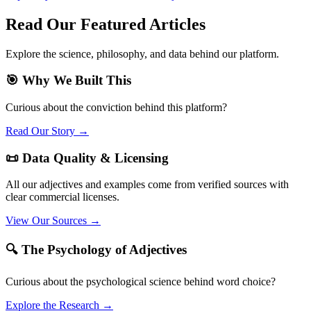
Read Our Featured Articles
Explore the science, philosophy, and data behind our platform.
🎯 Why We Built This
Curious about the conviction behind this platform?
Read Our Story →
📜 Data Quality & Licensing
All our adjectives and examples come from verified sources with
clear commercial licenses.
View Our Sources →
🔍 The Psychology of Adjectives
Curious about the psychological science behind word choice?
Explore the Research →