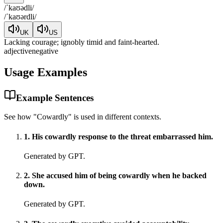
/
ˈkaʊədli
/
/
ˈkaʊərdli
/
UK
US
Lacking courage; ignobly timid and faint-hearted.
adjective
negative
Usage Examples
Example Sentences
See how "
Cowardly
" is used in different contexts.
1
.
His cowardly response to the threat embarrassed him.
Generated by GPT.
2
.
She accused him of being cowardly when he backed
down.
Generated by GPT.