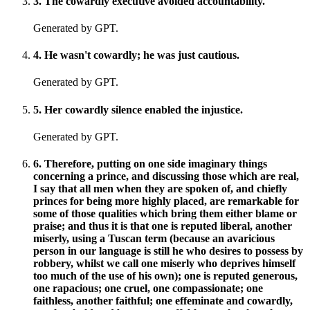
3
.
The cowardly executive avoided accountability.
Generated by GPT.
4
.
He wasn't cowardly; he was just cautious.
Generated by GPT.
5
.
Her cowardly silence enabled the injustice.
Generated by GPT.
6
.
Therefore, putting on one side imaginary things
concerning a prince, and discussing those which are real,
I say that all men when they are spoken of, and chiefly
princes for being more highly placed, are remarkable for
some of those qualities which bring them either blame or
praise; and thus it is that one is reputed liberal, another
miserly, using a Tuscan term (because an avaricious
person in our language is still he who desires to possess by
robbery, whilst we call one miserly who deprives himself
too much of the use of his own); one is reputed generous,
one rapacious; one cruel, one compassionate; one
faithless, another faithful; one effeminate and cowardly,