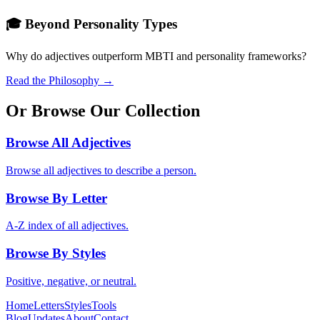
🎓 Beyond Personality Types
Why do adjectives outperform MBTI and personality frameworks?
Read the Philosophy →
Or Browse Our Collection
Browse All Adjectives
Browse all adjectives to describe a person.
Browse By Letter
A-Z index of all adjectives.
Browse By Styles
Positive, negative, or neutral.
Home
Letters
Styles
Tools
Blog
Updates
About
Contact