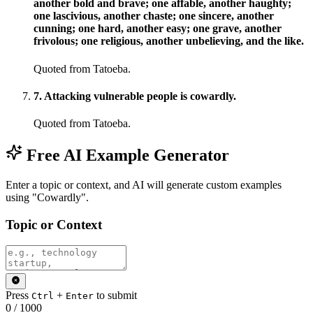
another bold and brave; one affable, another haughty;
one lascivious, another chaste; one sincere, another
cunning; one hard, another easy; one grave, another
frivolous; one religious, another unbelieving, and the like.
Quoted from Tatoeba.
7
.
Attacking vulnerable people is cowardly.
Quoted from Tatoeba.
Free AI Example Generator
Enter a topic or context, and AI will generate custom examples
using "Cowardly".
Topic or Context
Press
+
to submit
Ctrl
Enter
0
/
1000