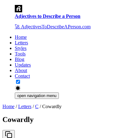
Adjectives to Describe a Person
🚀
AdjectivesToDescribeAPerson.com
Home
Letters
Styles
Tools
Blog
Updates
About
Contact
open navigation menu
Home
/
Letters
/
C
/
Cowardly
Cowardly