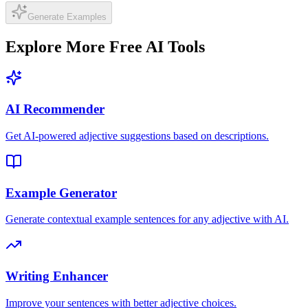
Generate Examples
Explore More Free AI Tools
AI Recommender
Get AI-powered adjective suggestions based on descriptions.
Example Generator
Generate contextual example sentences for any adjective with AI.
Writing Enhancer
Improve your sentences with better adjective choices.