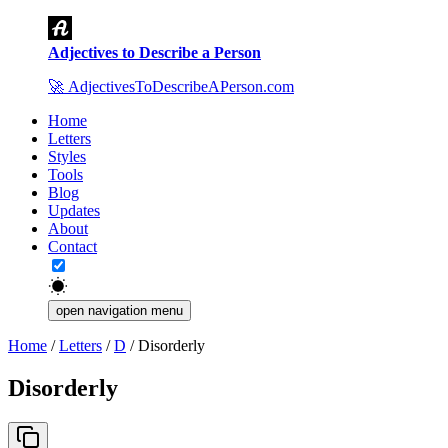
Adjectives to Describe a Person
🚀
AdjectivesToDescribeAPerson.com
Home
Letters
Styles
Tools
Blog
Updates
About
Contact
open navigation menu
Home
/
Letters
/
D
/
Disorderly
Disorderly