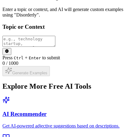
Enter a topic or context, and AI will generate custom examples
using "Disorderly".
Topic or Context
Press
+
to submit
Ctrl
Enter
0
/
1000
Generate Examples
Explore More Free AI Tools
AI Recommender
Get AI-powered adjective suggestions based on descriptions.