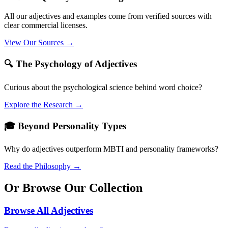
All our adjectives and examples come from verified sources with
clear commercial licenses.
View Our Sources →
🔍 The Psychology of Adjectives
Curious about the psychological science behind word choice?
Explore the Research →
🎓 Beyond Personality Types
Why do adjectives outperform MBTI and personality frameworks?
Read the Philosophy →
Or Browse Our Collection
Browse All Adjectives