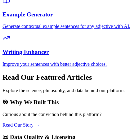
Example Generator
Generate contextual example sentences for any adjective with AI.
Writing Enhancer
Improve your sentences with better adjective choices.
Read Our Featured Articles
Explore the science, philosophy, and data behind our platform.
🎯 Why We Built This
Curious about the conviction behind this platform?
Read Our Story →
📜 Data Quality & Licensing