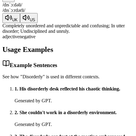
/
dɪsˈɔːdəli
/
/
dɪsˈɔːrdərli
/
UK
US
Completely unordered and unpredictable and confusing; In utter
disorder; Undisciplined and unruly.
adjective
negative
Usage Examples
Example Sentences
See how "
Disorderly
" is used in different contexts.
1
.
His disorderly desk reflected his chaotic thinking.
Generated by GPT.
2
.
She couldn't work in a disorderly environment.
Generated by GPT.