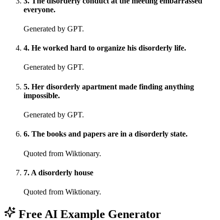
3
.
The disorderly conduct at the meeting embarrassed
everyone.
Generated by GPT.
4
.
He worked hard to organize his disorderly life.
Generated by GPT.
5
.
Her disorderly apartment made finding anything
impossible.
Generated by GPT.
6
.
The books and papers are in a disorderly state.
Quoted from Wiktionary.
7
.
A disorderly house
Quoted from Wiktionary.
Free AI Example Generator