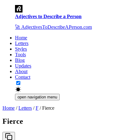
Adjectives to Describe a Person
🚀
AdjectivesToDescribeAPerson.com
Home
Letters
Styles
Tools
Blog
Updates
About
Contact
open navigation menu
Home
/
Letters
/
F
/
Fierce
Fierce