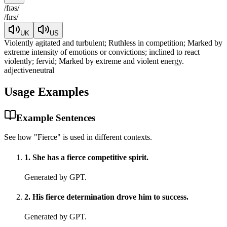
/
fɪəs
/
/
fɪrs
/
UK
US
Violently agitated and turbulent; Ruthless in competition; Marked by
extreme intensity of emotions or convictions; inclined to react
violently; fervid; Marked by extreme and violent energy.
adjective
neutral
Usage Examples
Example Sentences
See how "
Fierce
" is used in different contexts.
1
.
She has a fierce competitive spirit.
Generated by GPT.
2
.
His fierce determination drove him to success.
Generated by GPT.