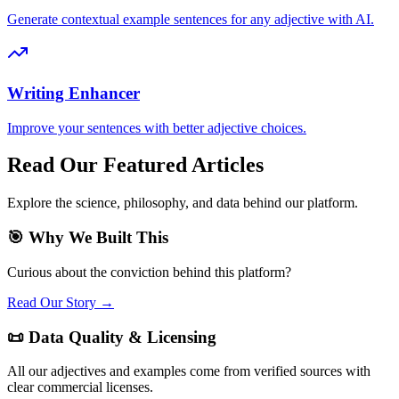
Generate contextual example sentences for any adjective with AI.
Writing Enhancer
Improve your sentences with better adjective choices.
Read Our Featured Articles
Explore the science, philosophy, and data behind our platform.
🎯 Why We Built This
Curious about the conviction behind this platform?
Read Our Story →
📜 Data Quality & Licensing
All our adjectives and examples come from verified sources with
clear commercial licenses.