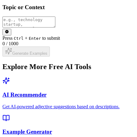
Topic or Context
Press
+
to submit
Ctrl
Enter
0
/
1000
Generate Examples
Explore More Free AI Tools
AI Recommender
Get AI-powered adjective suggestions based on descriptions.
Example Generator