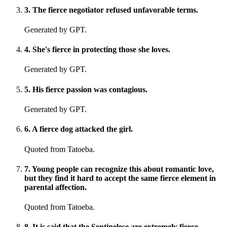
3
.
The fierce negotiator refused unfavorable terms.
Generated by GPT.
4
.
She's fierce in protecting those she loves.
Generated by GPT.
5
.
His fierce passion was contagious.
Generated by GPT.
6
.
A fierce dog attacked the girl.
Quoted from Tatoeba.
7
.
Young people can recognize this about romantic love,
but they find it hard to accept the same fierce element in
parental affection.
Quoted from Tatoeba.
8
.
It is said that the Sentinelese are extremely fierce