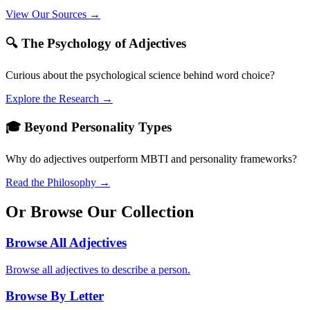
View Our Sources →
🔍 The Psychology of Adjectives
Curious about the psychological science behind word choice?
Explore the Research →
🎓 Beyond Personality Types
Why do adjectives outperform MBTI and personality frameworks?
Read the Philosophy →
Or Browse Our Collection
Browse All Adjectives
Browse all adjectives to describe a person.
Browse By Letter