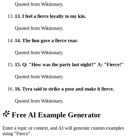
Quoted from Wiktionary.
13
.
I feel a fierce loyalty to my kin.
Quoted from Wiktionary.
14
.
The lion gave a fierce roar.
Quoted from Wiktionary.
15
.
Q: "How was the party last night?" A: "Fierce!"
Quoted from Wiktionary.
16
.
Tyra said to strike a pose and make it fierce.
Quoted from Wiktionary.
Free AI Example Generator
Enter a topic or context, and AI will generate custom examples
using "Fierce".