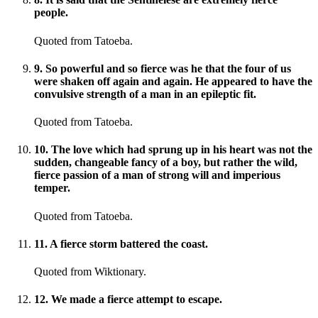
people.
Quoted from Tatoeba.
9
.
So powerful and so fierce was he that the four of us
were shaken off again and again. He appeared to have the
convulsive strength of a man in an epileptic fit.
Quoted from Tatoeba.
10
.
The love which had sprung up in his heart was not the
sudden, changeable fancy of a boy, but rather the wild,
fierce passion of a man of strong will and imperious
temper.
Quoted from Tatoeba.
11
.
A fierce storm battered the coast.
Quoted from Wiktionary.
12
.
We made a fierce attempt to escape.