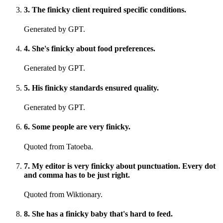
3
.
The finicky client required specific conditions.
Generated by GPT.
4
.
She's finicky about food preferences.
Generated by GPT.
5
.
His finicky standards ensured quality.
Generated by GPT.
6
.
Some people are very finicky.
Quoted from Tatoeba.
7
.
My editor is very finicky about punctuation. Every dot
and comma has to be just right.
Quoted from Wiktionary.
8
.
She has a finicky baby that's hard to feed.