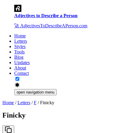
Adjectives to Describe a Person
🚀
AdjectivesToDescribeAPerson.com
Home
Letters
Styles
Tools
Blog
Updates
About
Contact
open navigation menu
Home
/
Letters
/
F
/
Finicky
Finicky