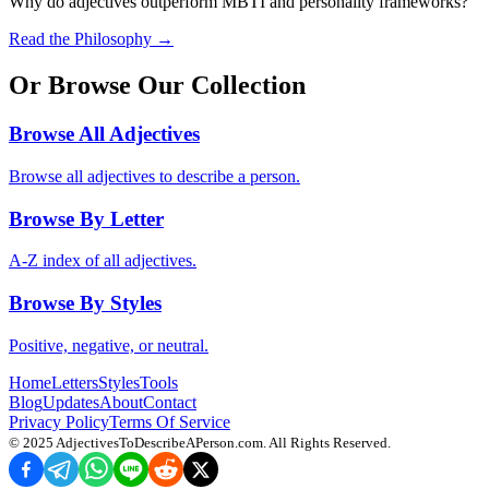
Why do adjectives outperform MBTI and personality frameworks?
Read the Philosophy →
Or Browse Our Collection
Browse All Adjectives
Browse all adjectives to describe a person.
Browse By Letter
A-Z index of all adjectives.
Browse By Styles
Positive, negative, or neutral.
Home
Letters
Styles
Tools
Blog
Updates
About
Contact
Privacy Policy
Terms Of Service
© 2025
AdjectivesToDescribeAPerson.com
. All Rights Reserved.