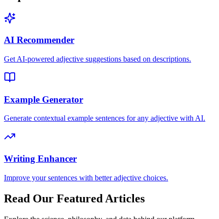
AI Recommender
Get AI-powered adjective suggestions based on descriptions.
Example Generator
Generate contextual example sentences for any adjective with AI.
Writing Enhancer
Improve your sentences with better adjective choices.
Read Our Featured Articles