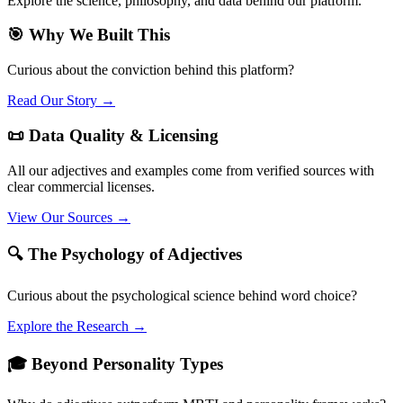
Explore the science, philosophy, and data behind our platform.
🎯 Why We Built This
Curious about the conviction behind this platform?
Read Our Story →
📜 Data Quality & Licensing
All our adjectives and examples come from verified sources with
clear commercial licenses.
View Our Sources →
🔍 The Psychology of Adjectives
Curious about the psychological science behind word choice?
Explore the Research →
🎓 Beyond Personality Types