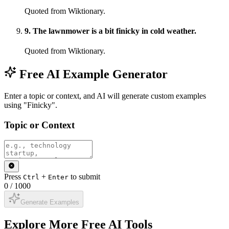
Quoted from Wiktionary.
9
.
The lawnmower is a bit finicky in cold weather.
Quoted from Wiktionary.
Free AI Example Generator
Enter a topic or context, and AI will generate custom examples
using "Finicky".
Topic or Context
Press
+
to submit
Ctrl
Enter
0
/
1000
Generate Examples
Explore More Free AI Tools