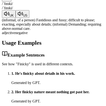
/
ˈfɪnɪki
/
/
ˈfɪnɪki
/
UK
US
(informal, of a person) Fastidious and fussy; difficult to please;
exacting, especially about details; (informal) Demanding; requiring
above-normal care.
adjective
negative
Usage Examples
Example Sentences
See how "
Finicky
" is used in different contexts.
1
.
He's finicky about details in his work.
Generated by GPT.
2
.
Her finicky nature meant nothing got past her.
Generated by GPT.