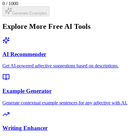
0
/
1000
Generate Examples
Explore More Free AI Tools
AI Recommender
Get AI-powered adjective suggestions based on descriptions.
Example Generator
Generate contextual example sentences for any adjective with AI.
Writing Enhancer