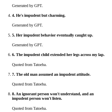
Generated by GPT.
4
.
He's impudent but charming.
Generated by GPT.
5
.
Her impudent behavior eventually caught up.
Generated by GPT.
6
.
The impudent child extended her legs across my lap.
Quoted from Tatoeba.
7
.
The old man assumed an impudent attitude.
Quoted from Tatoeba.
8
.
An ignorant person won't understand, and an
impudent person won't listen.
Quoted from Tatoeba.