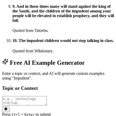
9
.
And in those times many will stand against the king of
the South, and the children of the impudent among your
people will be elevated to establish prophecy, and they will
fail.
Quoted from Tatoeba.
10
.
The impudent children would not stop talking in class.
Quoted from Wiktionary.
Free AI Example Generator
Enter a topic or context, and AI will generate custom examples
using "Impudent".
Topic or Context
Press
+
to submit
Ctrl
Enter