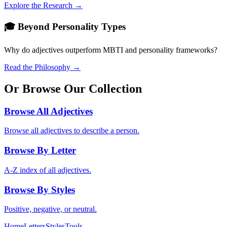
Explore the Research →
🎓 Beyond Personality Types
Why do adjectives outperform MBTI and personality frameworks?
Read the Philosophy →
Or Browse Our Collection
Browse All Adjectives
Browse all adjectives to describe a person.
Browse By Letter
A-Z index of all adjectives.
Browse By Styles
Positive, negative, or neutral.
Home
Letters
Styles
Tools