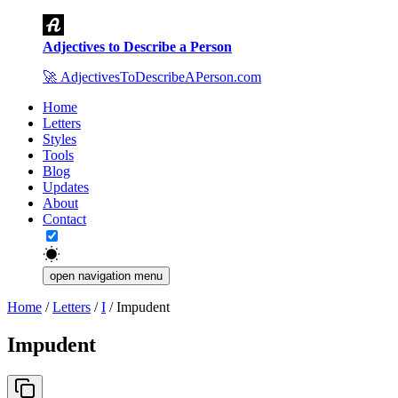
Adjectives to Describe a Person
🚀
AdjectivesToDescribeAPerson.com
Home
Letters
Styles
Tools
Blog
Updates
About
Contact
open navigation menu
Home
/
Letters
/
I
/
Impudent
Impudent