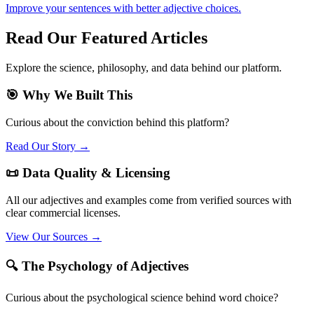
Improve your sentences with better adjective choices.
Read Our Featured Articles
Explore the science, philosophy, and data behind our platform.
🎯 Why We Built This
Curious about the conviction behind this platform?
Read Our Story →
📜 Data Quality & Licensing
All our adjectives and examples come from verified sources with
clear commercial licenses.
View Our Sources →
🔍 The Psychology of Adjectives
Curious about the psychological science behind word choice?