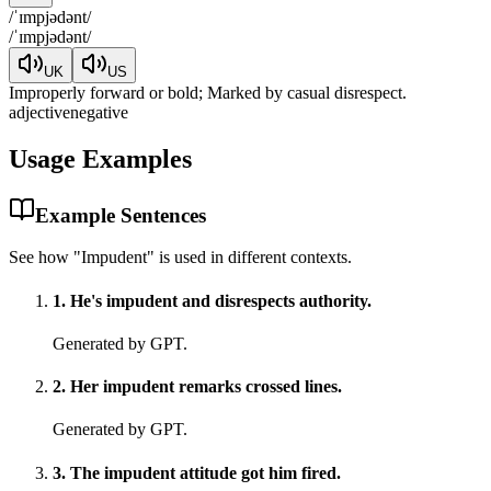
/
ˈɪmpjədənt
/
/
ˈɪmpjədənt
/
UK
US
Improperly forward or bold; Marked by casual disrespect.
adjective
negative
Usage Examples
Example Sentences
See how "
Impudent
" is used in different contexts.
1
.
He's impudent and disrespects authority.
Generated by GPT.
2
.
Her impudent remarks crossed lines.
Generated by GPT.
3
.
The impudent attitude got him fired.