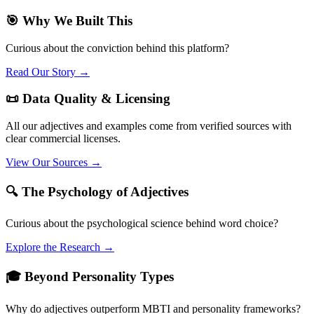
🎯 Why We Built This
Curious about the conviction behind this platform?
Read Our Story →
📜 Data Quality & Licensing
All our adjectives and examples come from verified sources with
clear commercial licenses.
View Our Sources →
🔍 The Psychology of Adjectives
Curious about the psychological science behind word choice?
Explore the Research →
🎓 Beyond Personality Types
Why do adjectives outperform MBTI and personality frameworks?