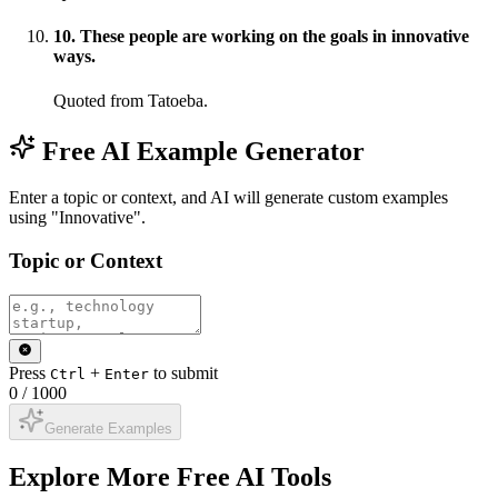
10
.
These people are working on the goals in innovative
ways.
Quoted from Tatoeba.
Free AI Example Generator
Enter a topic or context, and AI will generate custom examples
using "Innovative".
Topic or Context
Press
+
to submit
Ctrl
Enter
0
/
1000
Generate Examples
Explore More Free AI Tools