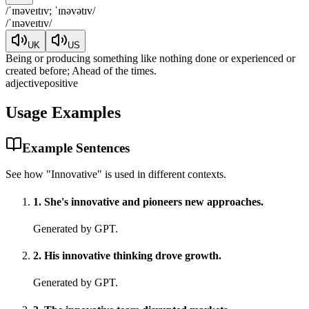
/
ˈɪnəveɪtɪv; ˈɪnəvətɪv
/
/
ˈɪnəveɪtɪv
/
UK
US
Being or producing something like nothing done or experienced or
created before; Ahead of the times.
adjective
positive
Usage Examples
Example Sentences
See how "
Innovative
" is used in different contexts.
1
.
She's innovative and pioneers new approaches.
Generated by GPT.
2
.
His innovative thinking drove growth.
Generated by GPT.