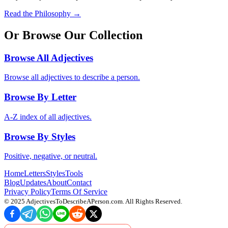
Read the Philosophy →
Or Browse Our Collection
Browse All Adjectives
Browse all adjectives to describe a person.
Browse By Letter
A-Z index of all adjectives.
Browse By Styles
Positive, negative, or neutral.
Home
Letters
Styles
Tools
Blog
Updates
About
Contact
Privacy Policy
Terms Of Service
© 2025
AdjectivesToDescribeAPerson.com
. All Rights Reserved.