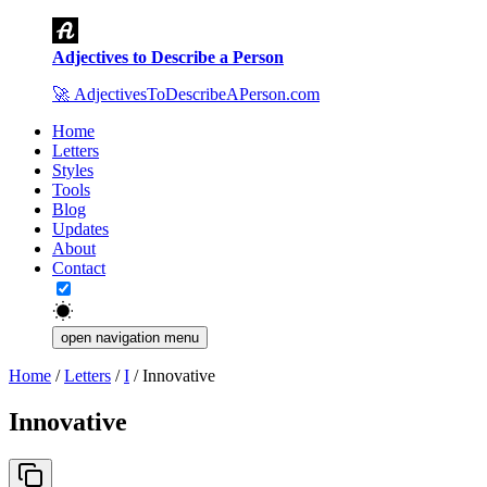
Adjectives to Describe a Person
🚀
AdjectivesToDescribeAPerson.com
Home
Letters
Styles
Tools
Blog
Updates
About
Contact
open navigation menu
Home
/
Letters
/
I
/
Innovative
Innovative