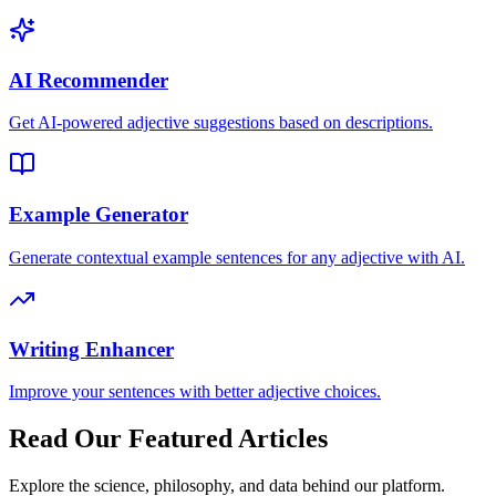
AI Recommender
Get AI-powered adjective suggestions based on descriptions.
Example Generator
Generate contextual example sentences for any adjective with AI.
Writing Enhancer
Improve your sentences with better adjective choices.
Read Our Featured Articles
Explore the science, philosophy, and data behind our platform.