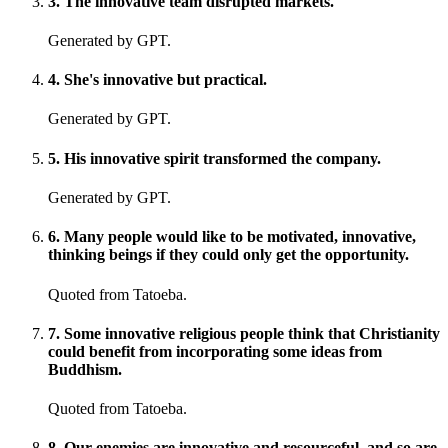
3
.
The innovative team disrupted markets.
Generated by GPT.
4
.
She's innovative but practical.
Generated by GPT.
5
.
His innovative spirit transformed the company.
Generated by GPT.
6
.
Many people would like to be motivated, innovative,
thinking beings if they could only get the opportunity.
Quoted from Tatoeba.
7
.
Some innovative religious people think that Christianity
could benefit from incorporating some ideas from
Buddhism.
Quoted from Tatoeba.
8
.
Our enemies are innovative and resourceful, and so are