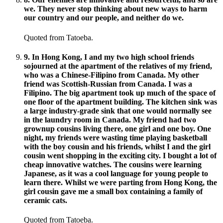
we. They never stop thinking about new ways to harm
our country and our people, and neither do we.
Quoted from Tatoeba.
9
.
In Hong Kong, I and my two high school friends
sojourned at the apartment of the relatives of my friend,
who was a Chinese-Filipino from Canada. My other
friend was Scottish-Russian from Canada. I was a
Filipino. The big apartment took up much of the space of
one floor of the apartment building. The kitchen sink was
a large industry-grade sink that one would normally see
in the laundry room in Canada. My friend had two
grownup cousins living there, one girl and one boy. One
night, my friends were wasting time playing basketball
with the boy cousin and his friends, whilst I and the girl
cousin went shopping in the exciting city. I bought a lot of
cheap innovative watches. The cousins were learning
Japanese, as it was a cool language for young people to
learn there. Whilst we were parting from Hong Kong, the
girl cousin gave me a small box containing a family of
ceramic cats.
Quoted from Tatoeba.