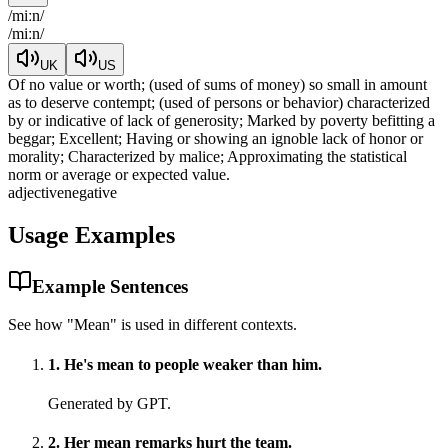
/
miːn
/
/
miːn
/
UK
US
Of no value or worth; (used of sums of money) so small in amount
as to deserve contempt; (used of persons or behavior) characterized
by or indicative of lack of generosity; Marked by poverty befitting a
beggar; Excellent; Having or showing an ignoble lack of honor or
morality; Characterized by malice; Approximating the statistical
norm or average or expected value.
adjective
negative
Usage Examples
Example Sentences
See how "
Mean
" is used in different contexts.
1
.
He's mean to people weaker than him.
Generated by GPT.
2
.
Her mean remarks hurt the team.