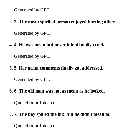
Generated by GPT.
3
.
The mean spirited person enjoyed hurting others.
Generated by GPT.
4
.
He was mean but never intentionally cruel.
Generated by GPT.
5
.
Her mean comments finally got addressed.
Generated by GPT.
6
.
The old man was not as mean as he looked.
Quoted from Tatoeba.
7
.
The boy spilled the ink, but he didn't mean to.
Quoted from Tatoeba.