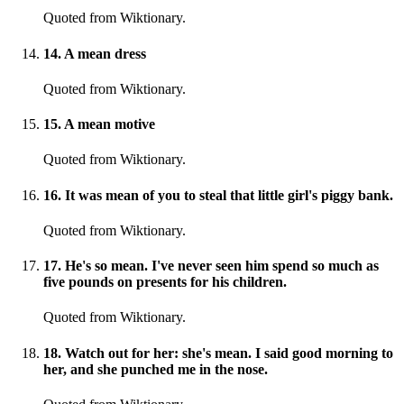
Quoted from Wiktionary.
14
.
A mean dress
Quoted from Wiktionary.
15
.
A mean motive
Quoted from Wiktionary.
16
.
It was mean of you to steal that little girl's piggy bank.
Quoted from Wiktionary.
17
.
He's so mean. I've never seen him spend so much as
five pounds on presents for his children.
Quoted from Wiktionary.
18
.
Watch out for her: she's mean. I said good morning to
her, and she punched me in the nose.