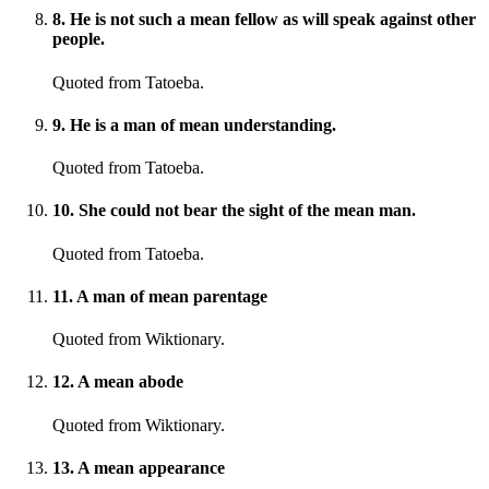
8
.
He is not such a mean fellow as will speak against other
people.
Quoted from Tatoeba.
9
.
He is a man of mean understanding.
Quoted from Tatoeba.
10
.
She could not bear the sight of the mean man.
Quoted from Tatoeba.
11
.
A man of mean parentage
Quoted from Wiktionary.
12
.
A mean abode
Quoted from Wiktionary.
13
.
A mean appearance