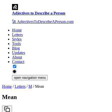
Adjectives to Describe a Person
🚀
AdjectivesToDescribeAPerson.com
Home
Letters
Styles
Tools
Blog
Updates
About
Contact
open navigation menu
Home
/
Letters
/
M
/
Mean
Mean