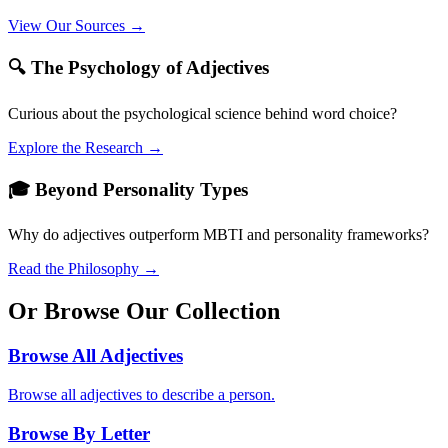
View Our Sources →
🔍 The Psychology of Adjectives
Curious about the psychological science behind word choice?
Explore the Research →
🎓 Beyond Personality Types
Why do adjectives outperform MBTI and personality frameworks?
Read the Philosophy →
Or Browse Our Collection
Browse All Adjectives
Browse all adjectives to describe a person.
Browse By Letter