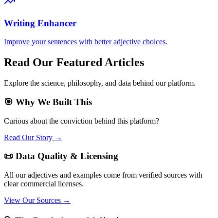
Writing Enhancer
Improve your sentences with better adjective choices.
Read Our Featured Articles
Explore the science, philosophy, and data behind our platform.
🎯 Why We Built This
Curious about the conviction behind this platform?
Read Our Story →
📜 Data Quality & Licensing
All our adjectives and examples come from verified sources with
clear commercial licenses.
View Our Sources →