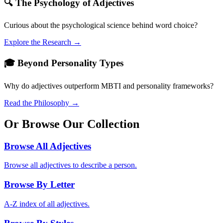
🔍 The Psychology of Adjectives
Curious about the psychological science behind word choice?
Explore the Research →
🎓 Beyond Personality Types
Why do adjectives outperform MBTI and personality frameworks?
Read the Philosophy →
Or Browse Our Collection
Browse All Adjectives
Browse all adjectives to describe a person.
Browse By Letter
A-Z index of all adjectives.