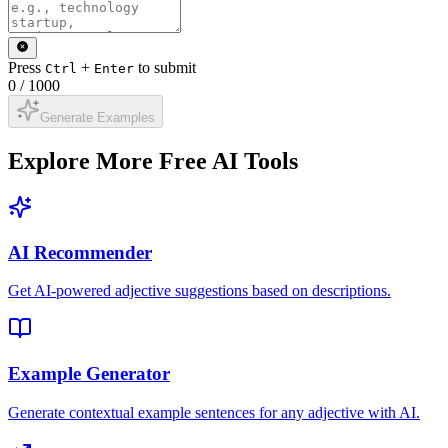
Press
+
to submit
Ctrl
Enter
0
/
1000
Generate Examples
Explore More Free AI Tools
AI Recommender
Get AI-powered adjective suggestions based on descriptions.
Example Generator
Generate contextual example sentences for any adjective with AI.