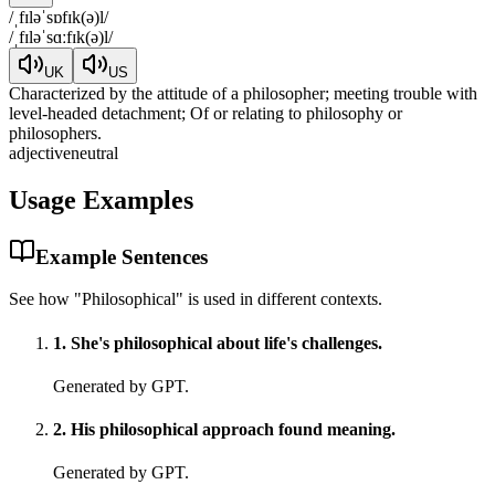
/
ˌfɪləˈsɒfɪk(ə)l
/
/
ˌfɪləˈsɑːfɪk(ə)l
/
UK
US
Characterized by the attitude of a philosopher; meeting trouble with
level-headed detachment; Of or relating to philosophy or
philosophers.
adjective
neutral
Usage Examples
Example Sentences
See how "
Philosophical
" is used in different contexts.
1
.
She's philosophical about life's challenges.
Generated by GPT.
2
.
His philosophical approach found meaning.
Generated by GPT.