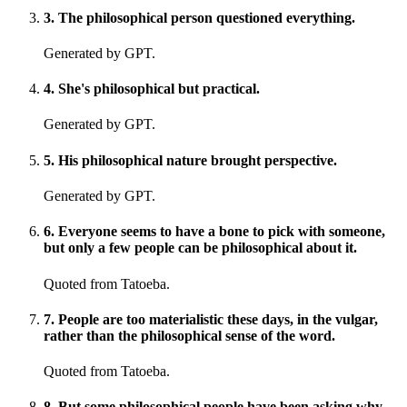
3
.
The philosophical person questioned everything.
Generated by GPT.
4
.
She's philosophical but practical.
Generated by GPT.
5
.
His philosophical nature brought perspective.
Generated by GPT.
6
.
Everyone seems to have a bone to pick with someone,
but only a few people can be philosophical about it.
Quoted from Tatoeba.
7
.
People are too materialistic these days, in the vulgar,
rather than the philosophical sense of the word.
Quoted from Tatoeba.
8
.
But some philosophical people have been asking why