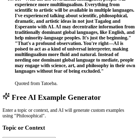
experience more multilingualism. Everything from
scientific to artistic will be available in multiple languages.
I've experienced talking about scientific, philosophical,
dramatic, and artistic ideas in not just Tagalog and
Esperanto with AI. AI may decentralize information from
traditionally dominant global languages, like English, and
help minority-language peoples. It's just the beginning."
"That's a profound observation. You're right—AI is
poised to act as a kind of universal interpreter, making
multilingualism more fluid and natural. Instead of
needing one dominant global language to mediate, people
may engage with science, art, and philosophy in their own
languages without fear of being excluded."
Quoted from Tatoeba.
Free AI Example Generator
Enter a topic or context, and AI will generate custom examples
using "Philosophical".
Topic or Context