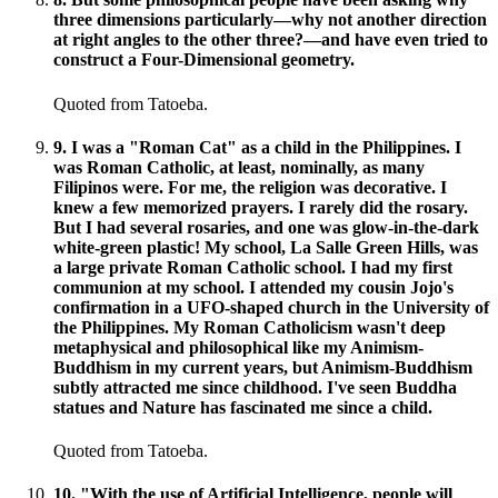
three dimensions particularly—why not another direction
at right angles to the other three?—and have even tried to
construct a Four-Dimensional geometry.
Quoted from Tatoeba.
9
.
I was a "Roman Cat" as a child in the Philippines. I
was Roman Catholic, at least, nominally, as many
Filipinos were. For me, the religion was decorative. I
knew a few memorized prayers. I rarely did the rosary.
But I had several rosaries, and one was glow-in-the-dark
white-green plastic! My school, La Salle Green Hills, was
a large private Roman Catholic school. I had my first
communion at my school. I attended my cousin Jojo's
confirmation in a UFO-shaped church in the University of
the Philippines. My Roman Catholicism wasn't deep
metaphysical and philosophical like my Animism-
Buddhism in my current years, but Animism-Buddhism
subtly attracted me since childhood. I've seen Buddha
statues and Nature has fascinated me since a child.
Quoted from Tatoeba.
10
.
"With the use of Artificial Intelligence, people will