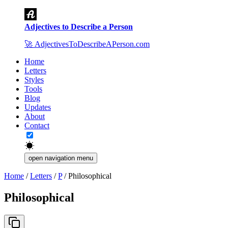
Adjectives to Describe a Person
🚀
AdjectivesToDescribeAPerson.com
Home
Letters
Styles
Tools
Blog
Updates
About
Contact
open navigation menu
Home
/
Letters
/
P
/
Philosophical
Philosophical