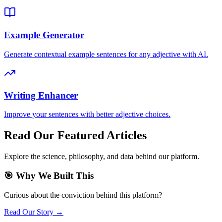
Example Generator
Generate contextual example sentences for any adjective with AI.
Writing Enhancer
Improve your sentences with better adjective choices.
Read Our Featured Articles
Explore the science, philosophy, and data behind our platform.
🎯 Why We Built This
Curious about the conviction behind this platform?
Read Our Story →