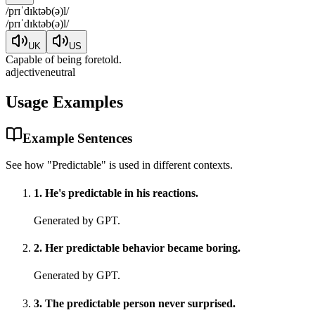
/
prɪˈdɪktəb(ə)l
/
/
prɪˈdɪktəb(ə)l
/
UK
US
Capable of being foretold.
adjective
neutral
Usage Examples
Example Sentences
See how "
Predictable
" is used in different contexts.
1
.
He's predictable in his reactions.
Generated by GPT.
2
.
Her predictable behavior became boring.
Generated by GPT.
3
.
The predictable person never surprised.