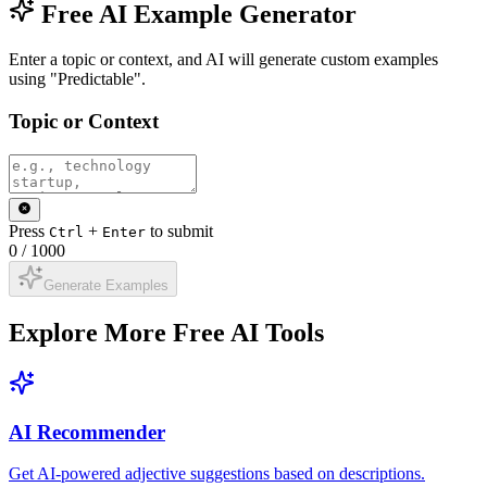
Free AI Example Generator
Enter a topic or context, and AI will generate custom examples
using "Predictable".
Topic or Context
Press
+
to submit
Ctrl
Enter
0
/
1000
Generate Examples
Explore More Free AI Tools
AI Recommender
Get AI-powered adjective suggestions based on descriptions.