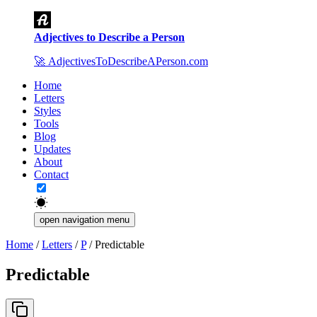
Adjectives to Describe a Person
🚀
AdjectivesToDescribeAPerson.com
Home
Letters
Styles
Tools
Blog
Updates
About
Contact
open navigation menu
Home
/
Letters
/
P
/
Predictable
Predictable