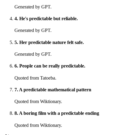
Generated by GPT.
4
.
He's predictable but reliable.
Generated by GPT.
5
.
Her predictable nature felt safe.
Generated by GPT.
6
.
People can be really predictable.
Quoted from Tatoeba.
7
.
A predictable mathematical pattern
Quoted from Wiktionary.
8
.
A boring film with a predictable ending
Quoted from Wiktionary.