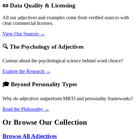
📜 Data Quality & Licensing
All our adjectives and examples come from verified sources with
clear commercial licenses.
View Our Sources →
🔍 The Psychology of Adjectives
Curious about the psychological science behind word choice?
Explore the Research →
🎓 Beyond Personality Types
Why do adjectives outperform MBTI and personality frameworks?
Read the Philosophy →
Or Browse Our Collection
Browse All Adjectives