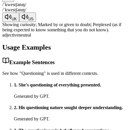
/
ˈkwestʃənɪŋ
/
/
ˈkwestʃənɪŋ
/
UK
US
Showing curiosity; Marked by or given to doubt; Perplexed (as if
being expected to know something that you do not know).
adjective
neutral
Usage Examples
Example Sentences
See how "
Questioning
" is used in different contexts.
1
.
She's questioning of everything presented.
Generated by GPT.
2
.
His questioning nature sought deeper understanding.
Generated by GPT.