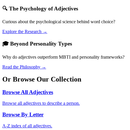
🔍 The Psychology of Adjectives
Curious about the psychological science behind word choice?
Explore the Research →
🎓 Beyond Personality Types
Why do adjectives outperform MBTI and personality frameworks?
Read the Philosophy →
Or Browse Our Collection
Browse All Adjectives
Browse all adjectives to describe a person.
Browse By Letter
A-Z index of all adjectives.