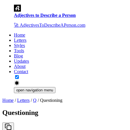
Adjectives to Describe a Person
🚀
AdjectivesToDescribeAPerson.com
Home
Letters
Styles
Tools
Blog
Updates
About
Contact
open navigation menu
Home
/
Letters
/
Q
/
Questioning
Questioning