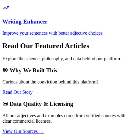
Writing Enhancer
Improve your sentences with better adjective choices.
Read Our Featured Articles
Explore the science, philosophy, and data behind our platform.
🎯 Why We Built This
Curious about the conviction behind this platform?
Read Our Story →
📜 Data Quality & Licensing
All our adjectives and examples come from verified sources with
clear commercial licenses.
View Our Sources →