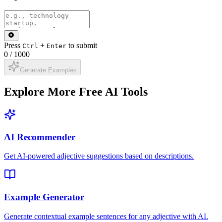
Press
+
to submit
Ctrl
Enter
0
/
1000
Generate Examples
Explore More Free AI Tools
AI Recommender
Get AI-powered adjective suggestions based on descriptions.
Example Generator
Generate contextual example sentences for any adjective with AI.