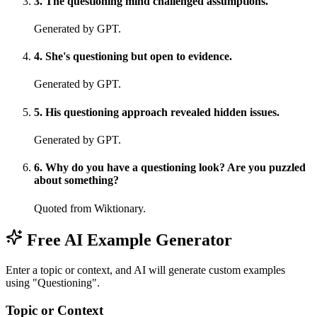
3
.
The questioning mind challenged assumptions.
Generated by GPT.
4
.
She's questioning but open to evidence.
Generated by GPT.
5
.
His questioning approach revealed hidden issues.
Generated by GPT.
6
.
Why do you have a questioning look? Are you puzzled
about something?
Quoted from Wiktionary.
Free AI Example Generator
Enter a topic or context, and AI will generate custom examples
using "Questioning".
Topic or Context