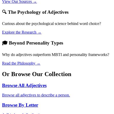
View Our Sources →
🔍 The Psychology of Adjectives
Curious about the psychological science behind word choice?
Explore the Research →
🎓 Beyond Personality Types
Why do adjectives outperform MBTI and personality frameworks?
Read the Philosophy →
Or Browse Our Collection
Browse All Adjectives
Browse all adjectives to describe a person.
Browse By Letter