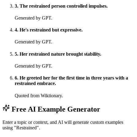
3
.
The restrained person controlled impulses.
Generated by GPT.
4
.
He's restrained but expressive.
Generated by GPT.
5
.
Her restrained nature brought stability.
Generated by GPT.
6
.
He greeted her for the first time in three years with a
restrained embrace.
Quoted from Wiktionary.
Free AI Example Generator
Enter a topic or context, and AI will generate custom examples
using "Restrained".