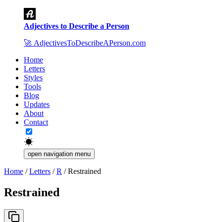
Adjectives to Describe a Person
🚀
AdjectivesToDescribeAPerson.com
Home
Letters
Styles
Tools
Blog
Updates
About
Contact
open navigation menu
Home
/
Letters
/
R
/
Restrained
Restrained