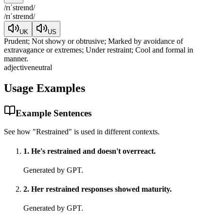
/
rɪˈstreɪnd
/
/
rɪˈstreɪnd
/
UK
US
Prudent; Not showy or obtrusive; Marked by avoidance of
extravagance or extremes; Under restraint; Cool and formal in
manner.
adjective
neutral
Usage Examples
Example Sentences
See how "
Restrained
" is used in different contexts.
1
.
He's restrained and doesn't overreact.
Generated by GPT.
2
.
Her restrained responses showed maturity.
Generated by GPT.