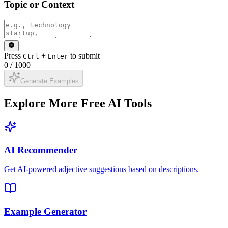
Topic or Context
Press
+
to submit
Ctrl
Enter
0
/
1000
Generate Examples
Explore More Free AI Tools
AI Recommender
Get AI-powered adjective suggestions based on descriptions.
Example Generator