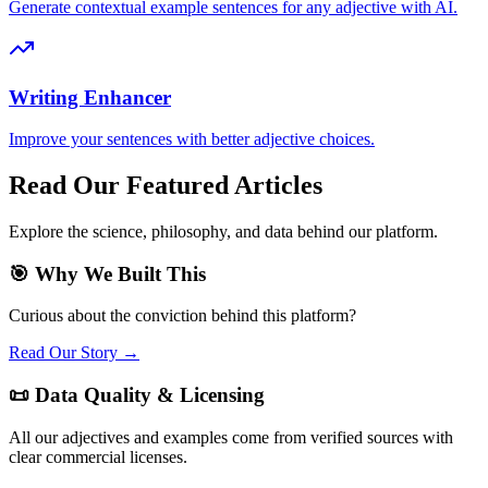
Generate contextual example sentences for any adjective with AI.
Writing Enhancer
Improve your sentences with better adjective choices.
Read Our Featured Articles
Explore the science, philosophy, and data behind our platform.
🎯 Why We Built This
Curious about the conviction behind this platform?
Read Our Story →
📜 Data Quality & Licensing
All our adjectives and examples come from verified sources with
clear commercial licenses.