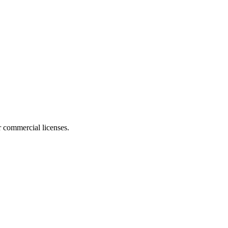
r commercial licenses.