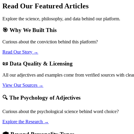
Read Our Featured Articles
Explore the science, philosophy, and data behind our platform.
🎯 Why We Built This
Curious about the conviction behind this platform?
Read Our Story →
📜 Data Quality & Licensing
All our adjectives and examples come from verified sources with clea
View Our Sources →
🔍 The Psychology of Adjectives
Curious about the psychological science behind word choice?
Explore the Research →