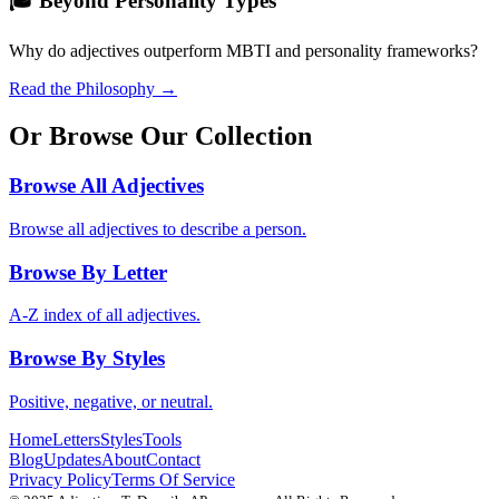
🎓 Beyond Personality Types
Why do adjectives outperform MBTI and personality frameworks?
Read the Philosophy →
Or Browse Our Collection
Browse All Adjectives
Browse all adjectives to describe a person.
Browse By Letter
A-Z index of all adjectives.
Browse By Styles
Positive, negative, or neutral.
Home
Letters
Styles
Tools
Blog
Updates
About
Contact
Privacy Policy
Terms Of Service