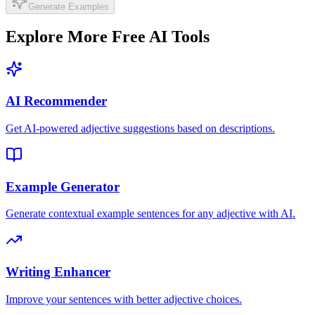
Generate Examples
Explore More Free AI Tools
AI Recommender
Get AI-powered adjective suggestions based on descriptions.
Example Generator
Generate contextual example sentences for any adjective with AI.
Writing Enhancer
Improve your sentences with better adjective choices.