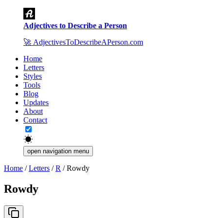
Adjectives to Describe a Person
🚀
AdjectivesToDescribeAPerson.com
Home
Letters
Styles
Tools
Blog
Updates
About
Contact
open navigation menu
Home
/
Letters
/
R
/
Rowdy
Rowdy