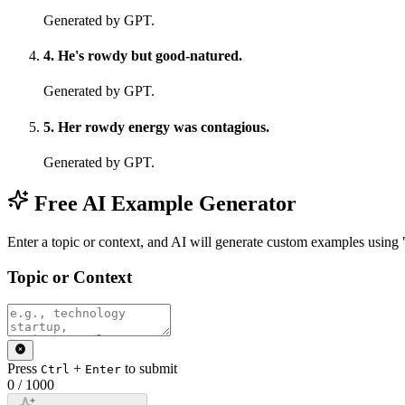
Generated by GPT.
4
.
He's rowdy but good-natured.
Generated by GPT.
5
.
Her rowdy energy was contagious.
Generated by GPT.
Free AI Example Generator
Enter a topic or context, and AI will generate custom examples usin
Topic or Context
Press
+
to submit
Ctrl
Enter
0
/
1000