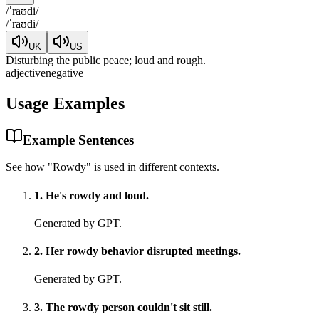
/
ˈraʊdi
/
/
ˈraʊdi
/
UK
US
Disturbing the public peace; loud and rough.
adjective
negative
Usage Examples
Example Sentences
See how "
Rowdy
" is used in different contexts.
1
.
He's rowdy and loud.
Generated by GPT.
2
.
Her rowdy behavior disrupted meetings.
Generated by GPT.
3
.
The rowdy person couldn't sit still.