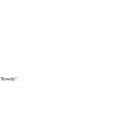
g "Rowdy".