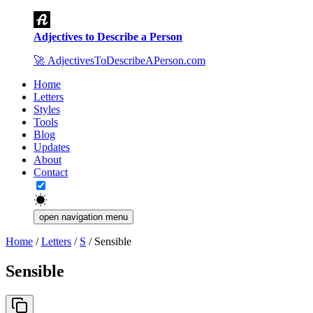
Adjectives to Describe a Person
🚀
AdjectivesToDescribeAPerson.com
Home
Letters
Styles
Tools
Blog
Updates
About
Contact
open navigation menu
Home
/
Letters
/
S
/
Sensible
Sensible