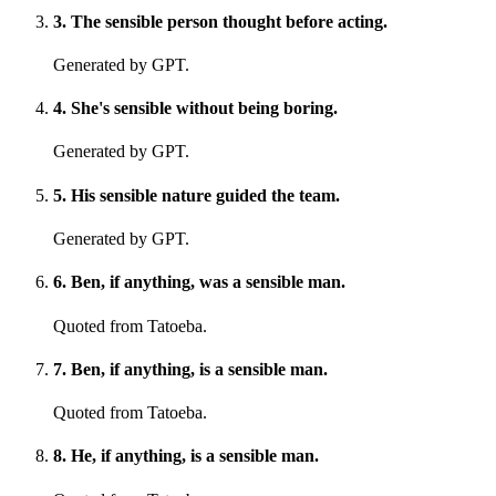
3
.
The sensible person thought before acting.
Generated by GPT.
4
.
She's sensible without being boring.
Generated by GPT.
5
.
His sensible nature guided the team.
Generated by GPT.
6
.
Ben, if anything, was a sensible man.
Quoted from Tatoeba.
7
.
Ben, if anything, is a sensible man.
Quoted from Tatoeba.
8
.
He, if anything, is a sensible man.