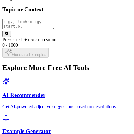
Topic or Context
Press
+
to submit
Ctrl
Enter
0
/
1000
Generate Examples
Explore More Free AI Tools
AI Recommender
Get AI-powered adjective suggestions based on descriptions.
Example Generator