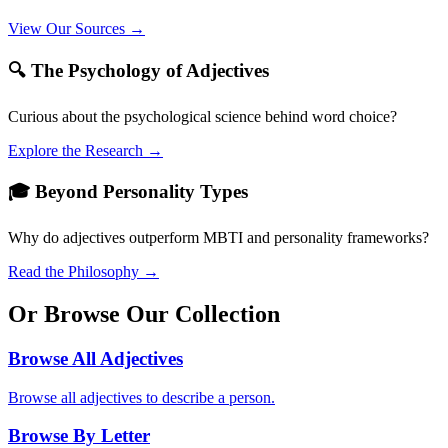
View Our Sources →
🔍 The Psychology of Adjectives
Curious about the psychological science behind word choice?
Explore the Research →
🎓 Beyond Personality Types
Why do adjectives outperform MBTI and personality frameworks?
Read the Philosophy →
Or Browse Our Collection
Browse All Adjectives
Browse all adjectives to describe a person.
Browse By Letter