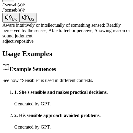
/
ˈsensəb(ə)l
/
/
ˈsensəb(ə)l
/
UK
US
Aware intuitively or intellectually of something sensed; Readily
perceived by the senses; Able to feel or perceive; Showing reason or
sound judgment.
adjective
positive
Usage Examples
Example Sentences
See how "
Sensible
" is used in different contexts.
1
.
She's sensible and makes practical decisions.
Generated by GPT.
2
.
His sensible approach avoided problems.
Generated by GPT.