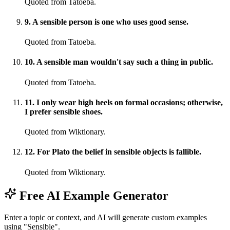
Quoted from Tatoeba.
9
.
A sensible person is one who uses good sense.
Quoted from Tatoeba.
10
.
A sensible man wouldn't say such a thing in public.
Quoted from Tatoeba.
11
.
I only wear high heels on formal occasions; otherwise,
I prefer sensible shoes.
Quoted from Wiktionary.
12
.
For Plato the belief in sensible objects is fallible.
Quoted from Wiktionary.
Free AI Example Generator
Enter a topic or context, and AI will generate custom examples
using "Sensible".