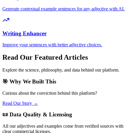
Generate contextual example sentences for any adjective with AI.
Writing Enhancer
Improve your sentences with better adjective choices.
Read Our Featured Articles
Explore the science, philosophy, and data behind our platform.
🎯 Why We Built This
Curious about the conviction behind this platform?
Read Our Story →
📜 Data Quality & Licensing
All our adjectives and examples come from verified sources with
clear commercial licenses.