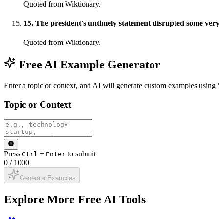
Quoted from Wiktionary.
15
.
The president's untimely statement disrupted some very 
Quoted from Wiktionary.
Free AI Example Generator
Enter a topic or context, and AI will generate custom examples using 
Topic or Context
Press
+
to submit
Ctrl
Enter
0
/
1000
Generate Examples
Explore More Free AI Tools