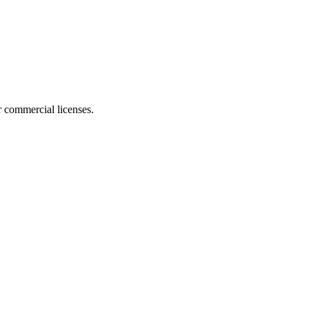
r commercial licenses.