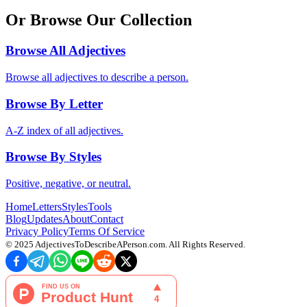
Or Browse Our Collection
Browse All Adjectives
Browse all adjectives to describe a person.
Browse By Letter
A-Z index of all adjectives.
Browse By Styles
Positive, negative, or neutral.
Home
Letters
Styles
Tools
Blog
Updates
About
Contact
Privacy Policy
Terms Of Service
© 2025
AdjectivesToDescribeAPerson.com
. All Rights Reserved.