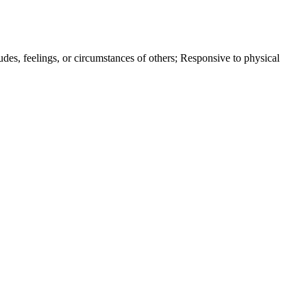
itudes, feelings, or circumstances of others; Responsive to physical