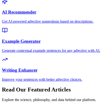
AI Recommender
Get AI-powered adjective suggestions based on descriptions.
Example Generator
Generate contextual example sentences for any adjective with AI.
Writing Enhancer
Improve your sentences with better adjective choices.
Read Our Featured Articles
Explore the science, philosophy, and data behind our platform.