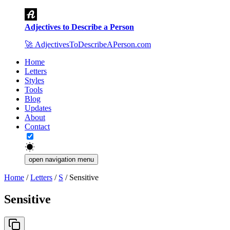
Adjectives to Describe a Person
🚀
AdjectivesToDescribeAPerson.com
Home
Letters
Styles
Tools
Blog
Updates
About
Contact
open navigation menu
Home
/
Letters
/
S
/
Sensitive
Sensitive