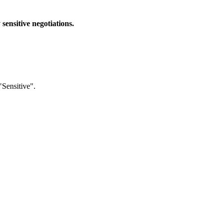
sensitive negotiations.
"Sensitive".