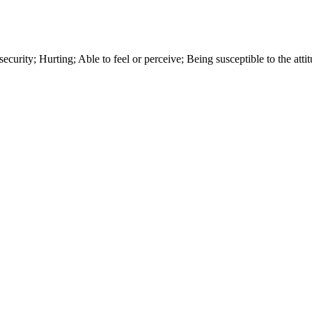
 security; Hurting; Able to feel or perceive; Being susceptible to the att