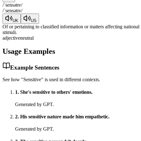
/
ˈsensətɪv
/
/
ˈsensətɪv
/
UK
US
Of or pertaining to classified information or matters affecting national
stimuli.
adjective
neutral
Usage Examples
Example Sentences
See how "
Sensitive
" is used in different contexts.
1
.
She's sensitive to others' emotions.
Generated by GPT.
2
.
His sensitive nature made him empathetic.
Generated by GPT.