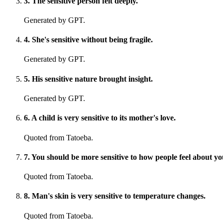
3
.
The sensitive person felt deeply.
Generated by GPT.
4
.
She's sensitive without being fragile.
Generated by GPT.
5
.
His sensitive nature brought insight.
Generated by GPT.
6
.
A child is very sensitive to its mother's love.
Quoted from Tatoeba.
7
.
You should be more sensitive to how people feel about y
Quoted from Tatoeba.
8
.
Man's skin is very sensitive to temperature changes.
Quoted from Tatoeba.