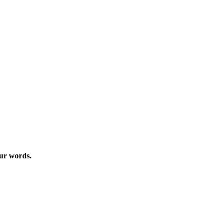
our words.