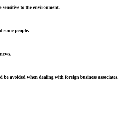
 sensitive to the environment.
nd some people.
 news.
uld be avoided when dealing with foreign business associates.