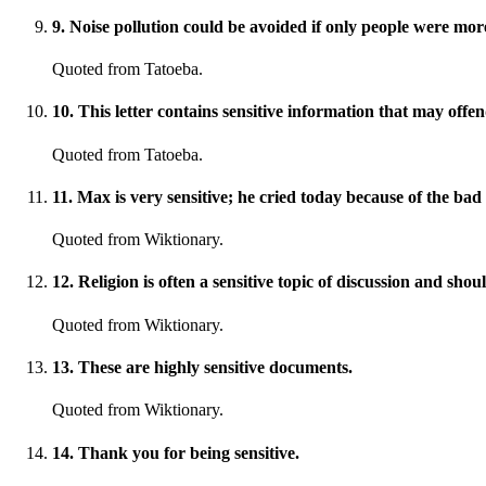
9
.
Noise pollution could be avoided if only people were more
Quoted from Tatoeba.
10
.
This letter contains sensitive information that may offe
Quoted from Tatoeba.
11
.
Max is very sensitive; he cried today because of the bad
Quoted from Wiktionary.
12
.
Religion is often a sensitive topic of discussion and sho
Quoted from Wiktionary.
13
.
These are highly sensitive documents.
Quoted from Wiktionary.
14
.
Thank you for being sensitive.