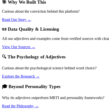
🎯 Why We Built This
Curious about the conviction behind this platform?
Read Our Story →
📜 Data Quality & Licensing
All our adjectives and examples come from verified sources with clea
View Our Sources →
🔍 The Psychology of Adjectives
Curious about the psychological science behind word choice?
Explore the Research →
🎓 Beyond Personality Types
Why do adjectives outperform MBTI and personality frameworks?
Read the Philosophy →