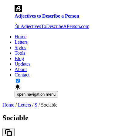
Adjectives to Describe a Person
🚀
AdjectivesToDescribeAPerson.com
Home
Letters
Styles
Tools
Blog
Updates
About
Contact
open navigation menu
Home
/
Letters
/
S
/
Sociable
Sociable