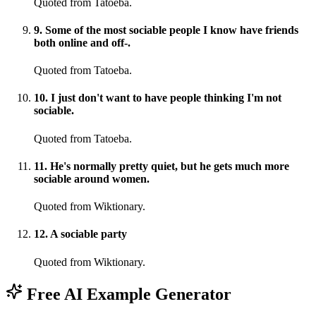
Quoted from Tatoeba.
9
.
Some of the most sociable people I know have friends
both online and off-.
Quoted from Tatoeba.
10
.
I just don't want to have people thinking I'm not
sociable.
Quoted from Tatoeba.
11
.
He's normally pretty quiet, but he gets much more
sociable around women.
Quoted from Wiktionary.
12
.
A sociable party
Quoted from Wiktionary.
Free AI Example Generator