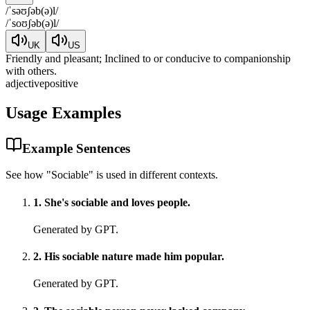
/
ˈsəʊʃəb(ə)l
/
/
ˈsoʊʃəb(ə)l
/
UK
US
Friendly and pleasant; Inclined to or conducive to companionship
with others.
adjective
positive
Usage Examples
Example Sentences
See how "
Sociable
" is used in different contexts.
1
.
She's sociable and loves people.
Generated by GPT.
2
.
His sociable nature made him popular.
Generated by GPT.