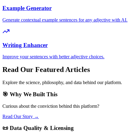
Example Generator
Generate contextual example sentences for any adjective with AI.
Writing Enhancer
Improve your sentences with better adjective choices.
Read Our Featured Articles
Explore the science, philosophy, and data behind our platform.
🎯 Why We Built This
Curious about the conviction behind this platform?
Read Our Story →
📜 Data Quality & Licensing