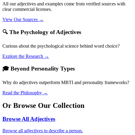
All our adjectives and examples come from verified sources with
clear commercial licenses.
View Our Sources →
🔍 The Psychology of Adjectives
Curious about the psychological science behind word choice?
Explore the Research →
🎓 Beyond Personality Types
Why do adjectives outperform MBTI and personality frameworks?
Read the Philosophy →
Or Browse Our Collection
Browse All Adjectives
Browse all adjectives to describe a person.