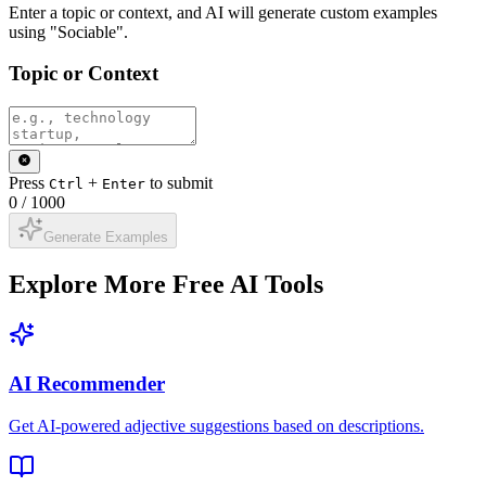
Enter a topic or context, and AI will generate custom examples
using "Sociable".
Topic or Context
Press
+
to submit
Ctrl
Enter
0
/
1000
Generate Examples
Explore More Free AI Tools
AI Recommender
Get AI-powered adjective suggestions based on descriptions.