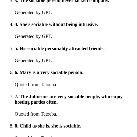
3
.
The sociable person never lacked company.
Generated by GPT.
4
.
She's sociable without being intrusive.
Generated by GPT.
5
.
His sociable personality attracted friends.
Generated by GPT.
6
.
Mary is a very sociable person.
Quoted from Tatoeba.
7
.
The Johnsons are very sociable people, who enjoy
hosting parties often.
Quoted from Tatoeba.
8
.
Child as she is, she is sociable.