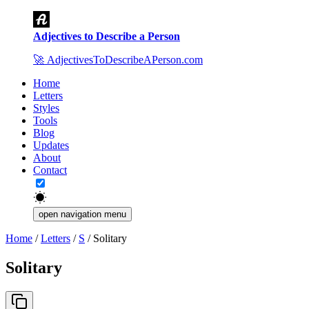
Adjectives to Describe a Person
🚀
AdjectivesToDescribeAPerson.com
Home
Letters
Styles
Tools
Blog
Updates
About
Contact
open navigation menu
Home
/
Letters
/
S
/
Solitary
Solitary