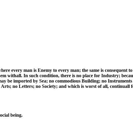
where every man is Enemy to every man; the same is consequent to 
em withall. In such condition, there is no place for Industry; becau
 may be imported by Sea; no commodious Building; no Instruments
rts; no Letters; no Society; and which is worst of all, continuall fe
ocial being.