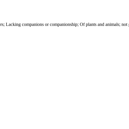
hers; Lacking companions or companionship; Of plants and animals; not g