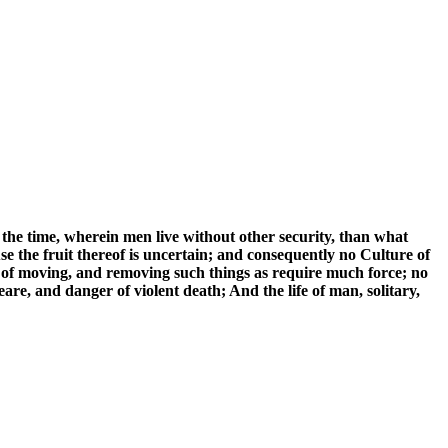
the time, wherein men live without other security, than what
se the fruit thereof is uncertain; and consequently no Culture of
 of moving, and removing such things as require much force; no
are, and danger of violent death; And the life of man, solitary,