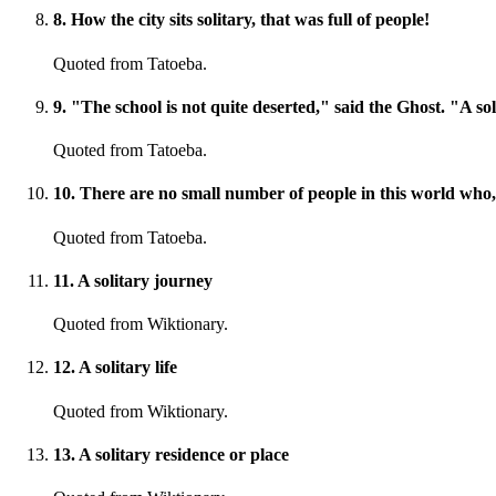
8
.
How the city sits solitary, that was full of people!
Quoted from Tatoeba.
9
.
"The school is not quite deserted," said the Ghost. "A solita
Quoted from Tatoeba.
10
.
There are no small number of people in this world who, so
Quoted from Tatoeba.
11
.
A solitary journey
Quoted from Wiktionary.
12
.
A solitary life
Quoted from Wiktionary.
13
.
A solitary residence or place