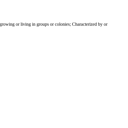
rowing or living in groups or colonies; Characterized by or