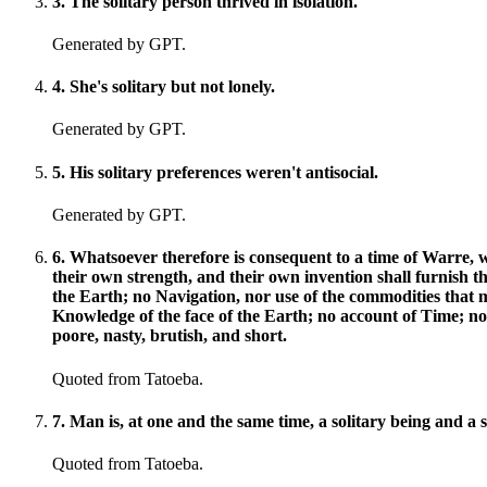
3
.
The solitary person thrived in isolation.
Generated by GPT.
4
.
She's solitary but not lonely.
Generated by GPT.
5
.
His solitary preferences weren't antisocial.
Generated by GPT.
6
.
Whatsoever therefore is consequent to a time of Warre, 
their own strength, and their own invention shall furnish th
the Earth; no Navigation, nor use of the commodities that
Knowledge of the face of the Earth; no account of Time; no A
poore, nasty, brutish, and short.
Quoted from Tatoeba.
7
.
Man is, at one and the same time, a solitary being and a s
Quoted from Tatoeba.