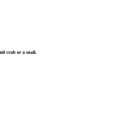
it crab or a snail.