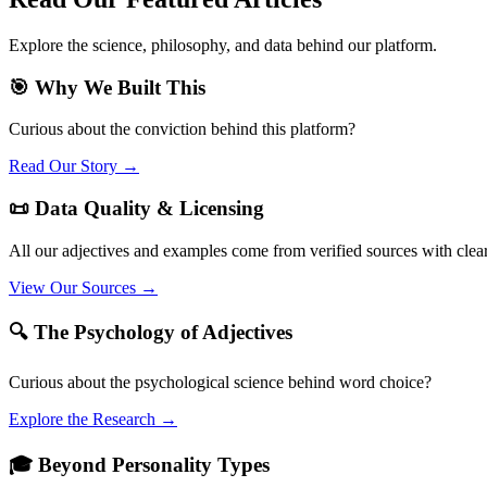
Explore the science, philosophy, and data behind our platform.
🎯 Why We Built This
Curious about the conviction behind this platform?
Read Our Story →
📜 Data Quality & Licensing
All our adjectives and examples come from verified sources with clea
View Our Sources →
🔍 The Psychology of Adjectives
Curious about the psychological science behind word choice?
Explore the Research →
🎓 Beyond Personality Types