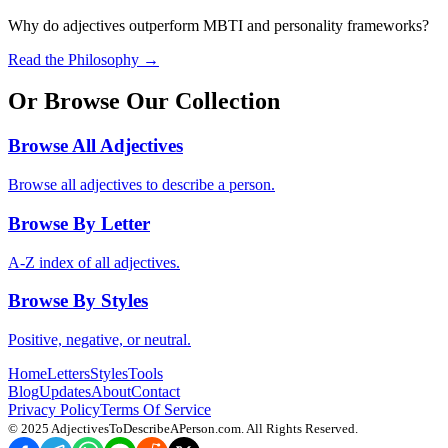
Why do adjectives outperform MBTI and personality frameworks?
Read the Philosophy →
Or Browse Our Collection
Browse All Adjectives
Browse all adjectives to describe a person.
Browse By Letter
A-Z index of all adjectives.
Browse By Styles
Positive, negative, or neutral.
Home
Letters
Styles
Tools
Blog
Updates
About
Contact
Privacy Policy
Terms Of Service
© 2025
AdjectivesToDescribeAPerson.com
. All Rights Reserved.