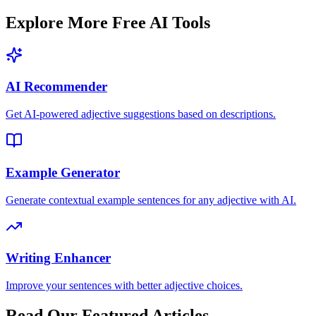
Explore More Free AI Tools
AI Recommender
Get AI-powered adjective suggestions based on descriptions.
Example Generator
Generate contextual example sentences for any adjective with AI.
Writing Enhancer
Improve your sentences with better adjective choices.
Read Our Featured Articles