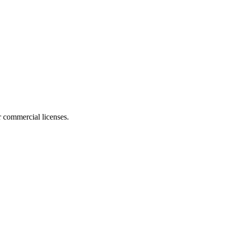
r commercial licenses.