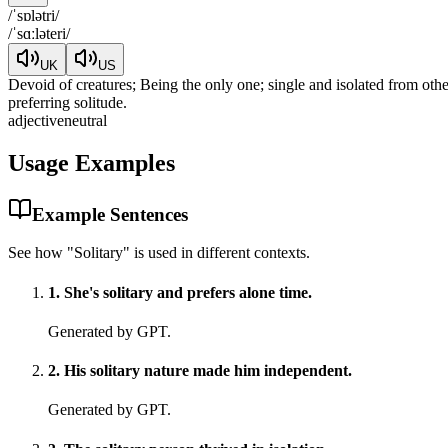
/
ˈsɒlətri
/
/
ˈsɑːləteri
/
UK
US
Devoid of creatures; Being the only one; single and isolated from ot
preferring solitude.
adjective
neutral
Usage Examples
Example Sentences
See how "
Solitary
" is used in different contexts.
1
.
She's solitary and prefers alone time.
Generated by GPT.
2
.
His solitary nature made him independent.
Generated by GPT.