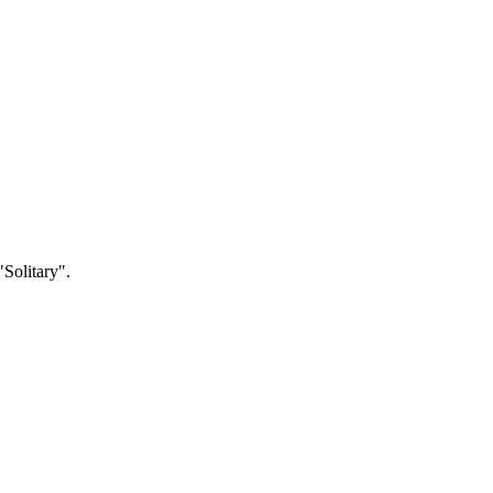
"Solitary".