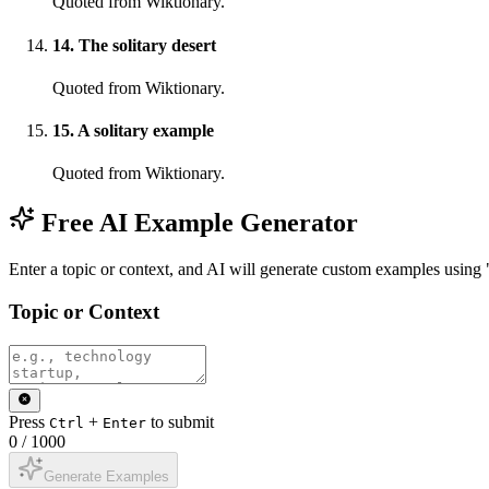
Quoted from Wiktionary.
14
.
The solitary desert
Quoted from Wiktionary.
15
.
A solitary example
Quoted from Wiktionary.
Free AI Example Generator
Enter a topic or context, and AI will generate custom examples using 
Topic or Context
Press
+
to submit
Ctrl
Enter
0
/
1000
Generate Examples