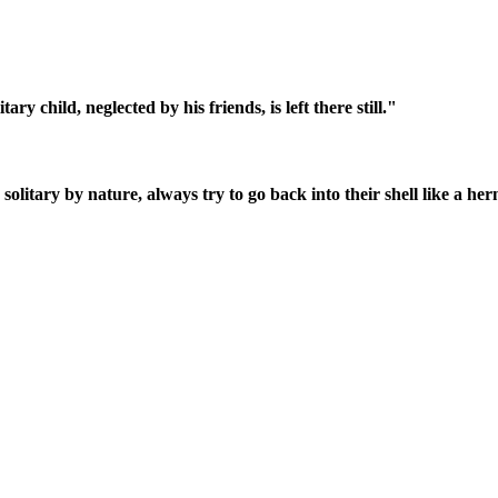
ry child, neglected by his friends, is left there still."
litary by nature, always try to go back into their shell like a herm