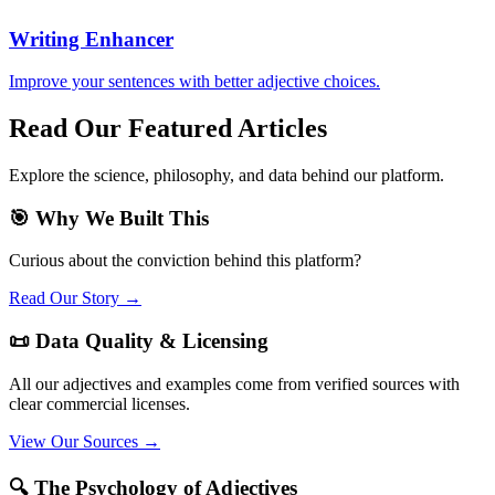
Writing Enhancer
Improve your sentences with better adjective choices.
Read Our Featured Articles
Explore the science, philosophy, and data behind our platform.
🎯 Why We Built This
Curious about the conviction behind this platform?
Read Our Story →
📜 Data Quality & Licensing
All our adjectives and examples come from verified sources with
clear commercial licenses.
View Our Sources →
🔍 The Psychology of Adjectives