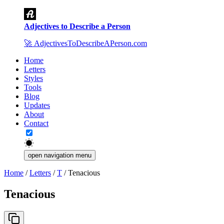
Adjectives to Describe a Person
🚀
AdjectivesToDescribeAPerson.com
Home
Letters
Styles
Tools
Blog
Updates
About
Contact
open navigation menu
Home
/
Letters
/
T
/
Tenacious
Tenacious