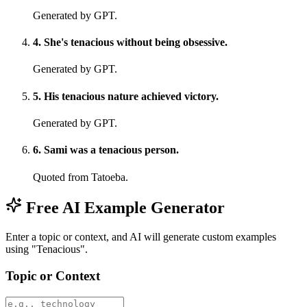
Generated by GPT.
4
.
She's tenacious without being obsessive.
Generated by GPT.
5
.
His tenacious nature achieved victory.
Generated by GPT.
6
.
Sami was a tenacious person.
Quoted from Tatoeba.
Free AI Example Generator
Enter a topic or context, and AI will generate custom examples
using "Tenacious".
Topic or Context