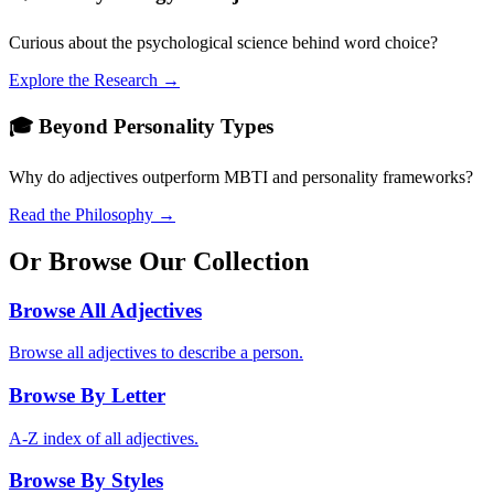
Curious about the psychological science behind word choice?
Explore the Research →
🎓 Beyond Personality Types
Why do adjectives outperform MBTI and personality frameworks?
Read the Philosophy →
Or Browse Our Collection
Browse All Adjectives
Browse all adjectives to describe a person.
Browse By Letter
A-Z index of all adjectives.
Browse By Styles