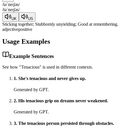
/
təˈneɪʃəs
/
/
təˈneɪʃəs
/
UK
US
Sticking together; Stubbornly unyielding; Good at remembering.
adjective
positive
Usage Examples
Example Sentences
See how "
Tenacious
" is used in different contexts.
1
.
She's tenacious and never gives up.
Generated by GPT.
2
.
His tenacious grip on dreams never weakened.
Generated by GPT.
3
.
The tenacious person persisted through obstacles.