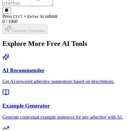
Press
+
to submit
Ctrl
Enter
0
/
1000
Generate Examples
Explore More Free AI Tools
AI Recommender
Get AI-powered adjective suggestions based on descriptions.
Example Generator
Generate contextual example sentences for any adjective with AI.