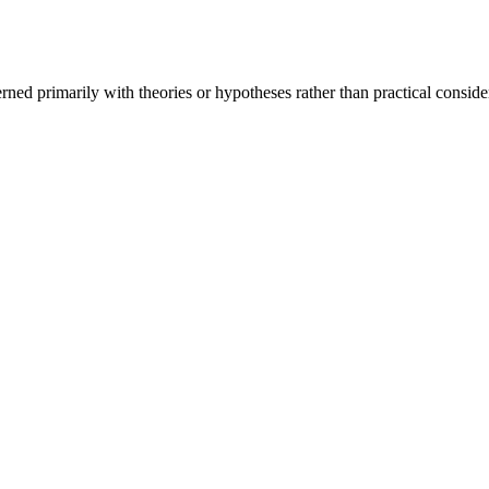
rned primarily with theories or hypotheses rather than practical conside