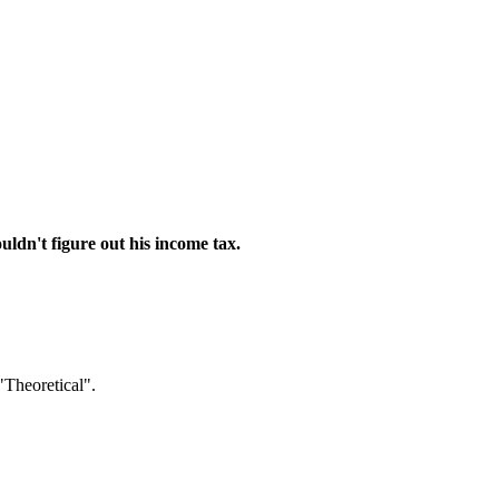
ouldn't figure out his income tax.
"Theoretical".