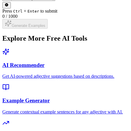
Press
+
to submit
Ctrl
Enter
0
/
1000
Generate Examples
Explore More Free AI Tools
AI Recommender
Get AI-powered adjective suggestions based on descriptions.
Example Generator
Generate contextual example sentences for any adjective with AI.