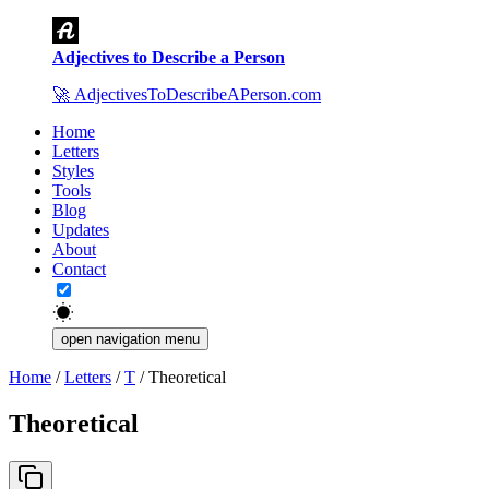
Adjectives to Describe a Person
🚀
AdjectivesToDescribeAPerson.com
Home
Letters
Styles
Tools
Blog
Updates
About
Contact
open navigation menu
Home
/
Letters
/
T
/
Theoretical
Theoretical