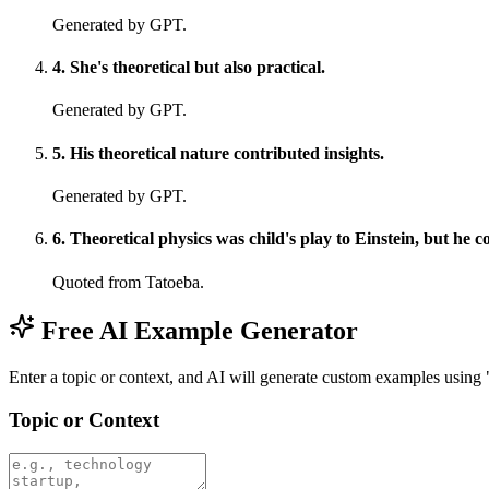
Generated by GPT.
4
.
She's theoretical but also practical.
Generated by GPT.
5
.
His theoretical nature contributed insights.
Generated by GPT.
6
.
Theoretical physics was child's play to Einstein, but he c
Quoted from Tatoeba.
Free AI Example Generator
Enter a topic or context, and AI will generate custom examples using 
Topic or Context