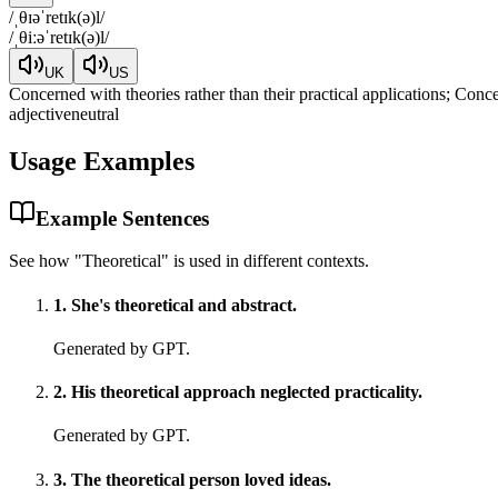
/
ˌθɪəˈretɪk(ə)l
/
/
ˌθiːəˈretɪk(ə)l
/
UK
US
Concerned with theories rather than their practical applications; Conce
adjective
neutral
Usage Examples
Example Sentences
See how "
Theoretical
" is used in different contexts.
1
.
She's theoretical and abstract.
Generated by GPT.
2
.
His theoretical approach neglected practicality.
Generated by GPT.
3
.
The theoretical person loved ideas.