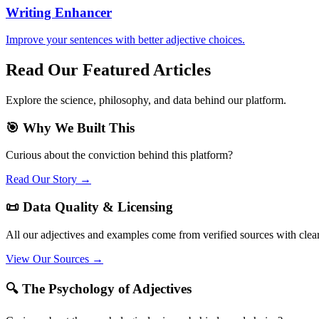
Writing Enhancer
Improve your sentences with better adjective choices.
Read Our Featured Articles
Explore the science, philosophy, and data behind our platform.
🎯 Why We Built This
Curious about the conviction behind this platform?
Read Our Story →
📜 Data Quality & Licensing
All our adjectives and examples come from verified sources with clea
View Our Sources →
🔍 The Psychology of Adjectives