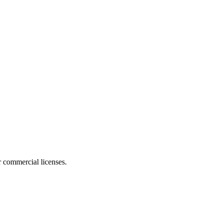
r commercial licenses.