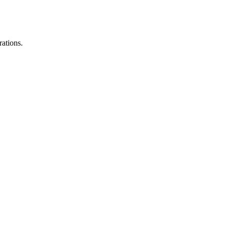
rations.