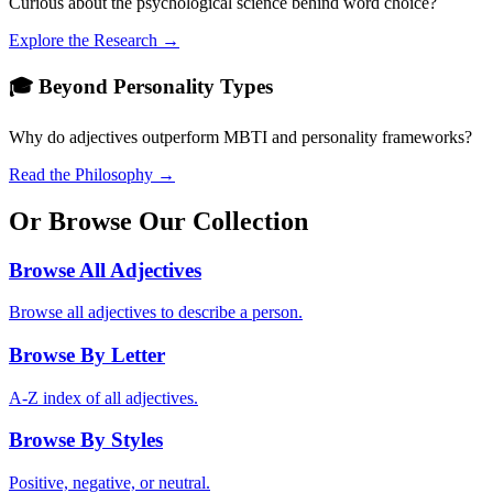
Curious about the psychological science behind word choice?
Explore the Research →
🎓 Beyond Personality Types
Why do adjectives outperform MBTI and personality frameworks?
Read the Philosophy →
Or Browse Our Collection
Browse All Adjectives
Browse all adjectives to describe a person.
Browse By Letter
A-Z index of all adjectives.
Browse By Styles
Positive, negative, or neutral.