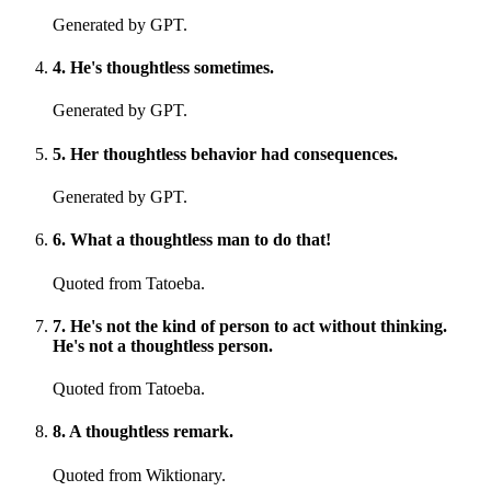
Generated by GPT.
4
.
He's thoughtless sometimes.
Generated by GPT.
5
.
Her thoughtless behavior had consequences.
Generated by GPT.
6
.
What a thoughtless man to do that!
Quoted from Tatoeba.
7
.
He's not the kind of person to act without thinking.
He's not a thoughtless person.
Quoted from Tatoeba.
8
.
A thoughtless remark.
Quoted from Wiktionary.