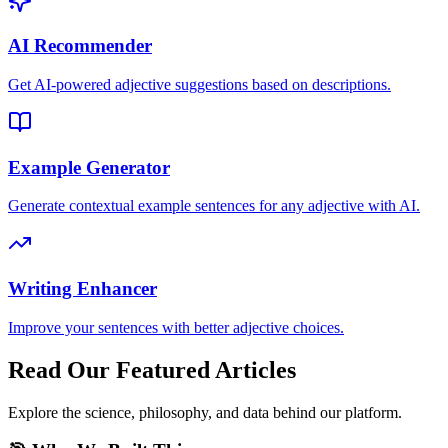
AI Recommender
Get AI-powered adjective suggestions based on descriptions.
Example Generator
Generate contextual example sentences for any adjective with AI.
Writing Enhancer
Improve your sentences with better adjective choices.
Read Our Featured Articles
Explore the science, philosophy, and data behind our platform.