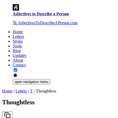
Adjectives to Describe a Person
🚀
AdjectivesToDescribeAPerson.com
Home
Letters
Styles
Tools
Blog
Updates
About
Contact
open navigation menu
Home
/
Letters
/
T
/
Thoughtless
Thoughtless