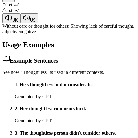
/
ˈθɔːtləs
/
/
ˈθɔːtləs
/
UK
US
Without care or thought for others; Showing lack of careful thought.
adjective
negative
Usage Examples
Example Sentences
See how "
Thoughtless
" is used in different contexts.
1
.
He's thoughtless and inconsiderate.
Generated by GPT.
2
.
Her thoughtless comments hurt.
Generated by GPT.
3
.
The thoughtless person didn't consider others.