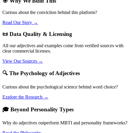
🎯 Why We Built This
Curious about the conviction behind this platform?
Read Our Story →
📜 Data Quality & Licensing
All our adjectives and examples come from verified sources with
clear commercial licenses.
View Our Sources →
🔍 The Psychology of Adjectives
Curious about the psychological science behind word choice?
Explore the Research →
🎓 Beyond Personality Types
Why do adjectives outperform MBTI and personality frameworks?
Read the Philosophy →