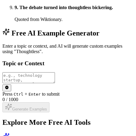
9
.
The debate turned into thoughtless bickering.
Quoted from Wiktionary.
Free AI Example Generator
Enter a topic or context, and AI will generate custom examples
using "Thoughtless".
Topic or Context
Press
+
to submit
Ctrl
Enter
0
/
1000
Generate Examples
Explore More Free AI Tools