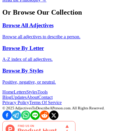
Or Browse Our Collection
Browse All Adjectives
Browse all adjectives to describe a person.
Browse By Letter
A-Z index of all adjectives.
Browse By Styles
Positive, negative, or neutral.
Home
Letters
Styles
Tools
Blog
Updates
About
Contact
Privacy Policy
Terms Of Service
© 2025
AdjectivesToDescribeAPerson.com
. All Rights Reserved.