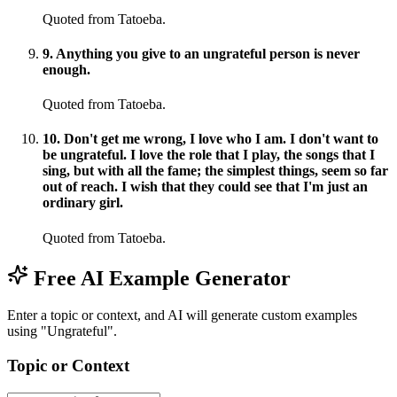
Quoted from Tatoeba.
9
.
Anything you give to an ungrateful person is never
enough.
Quoted from Tatoeba.
10
.
Don't get me wrong, I love who I am. I don't want to
be ungrateful. I love the role that I play, the songs that I
sing, but with all the fame; the simplest things, seem so far
out of reach. I wish that they could see that I'm just an
ordinary girl.
Quoted from Tatoeba.
Free AI Example Generator
Enter a topic or context, and AI will generate custom examples
using "Ungrateful".
Topic or Context