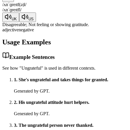
/
ʌnˈɡreɪtf(ə)l
/
/
ʌnˈɡreɪtfl
/
UK
US
Disagreeable; Not feeling or showing gratitude.
adjective
negative
Usage Examples
Example Sentences
See how "
Ungrateful
" is used in different contexts.
1
.
She's ungrateful and takes things for granted.
Generated by GPT.
2
.
His ungrateful attitude hurt helpers.
Generated by GPT.
3
.
The ungrateful person never thanked.