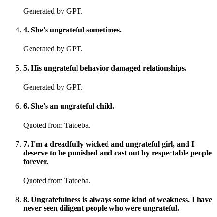
Generated by GPT.
4
.
She's ungrateful sometimes.
Generated by GPT.
5
.
His ungrateful behavior damaged relationships.
Generated by GPT.
6
.
She's an ungrateful child.
Quoted from Tatoeba.
7
.
I'm a dreadfully wicked and ungrateful girl, and I
deserve to be punished and cast out by respectable people
forever.
Quoted from Tatoeba.
8
.
Ungratefulness is always some kind of weakness. I have
never seen diligent people who were ungrateful.