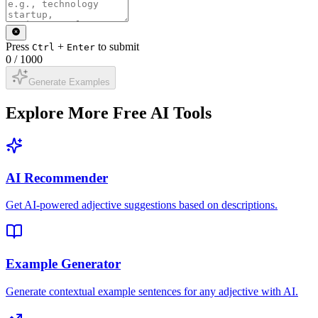
Press
+
to submit
Ctrl
Enter
0
/
1000
Generate Examples
Explore More Free AI Tools
AI Recommender
Get AI-powered adjective suggestions based on descriptions.
Example Generator
Generate contextual example sentences for any adjective with AI.