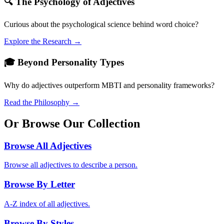
🔍 The Psychology of Adjectives
Curious about the psychological science behind word choice?
Explore the Research →
🎓 Beyond Personality Types
Why do adjectives outperform MBTI and personality frameworks?
Read the Philosophy →
Or Browse Our Collection
Browse All Adjectives
Browse all adjectives to describe a person.
Browse By Letter
A-Z index of all adjectives.
Browse By Styles