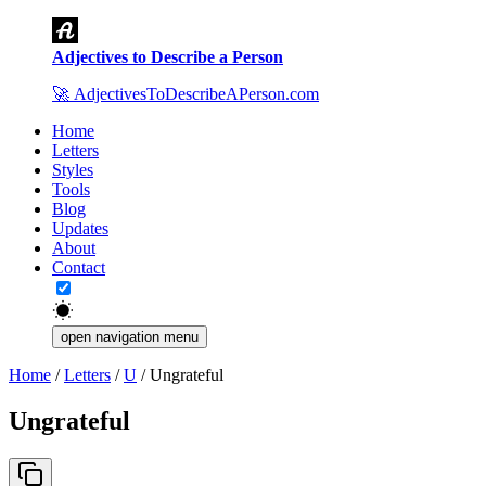
Adjectives to Describe a Person
🚀
AdjectivesToDescribeAPerson.com
Home
Letters
Styles
Tools
Blog
Updates
About
Contact
open navigation menu
Home
/
Letters
/
U
/
Ungrateful
Ungrateful