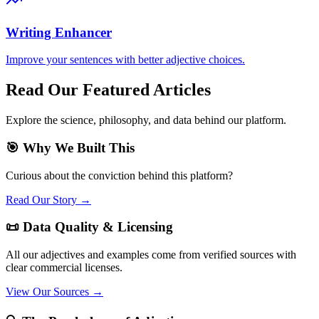
Writing Enhancer
Improve your sentences with better adjective choices.
Read Our Featured Articles
Explore the science, philosophy, and data behind our platform.
🎯 Why We Built This
Curious about the conviction behind this platform?
Read Our Story →
📜 Data Quality & Licensing
All our adjectives and examples come from verified sources with
clear commercial licenses.
View Our Sources →